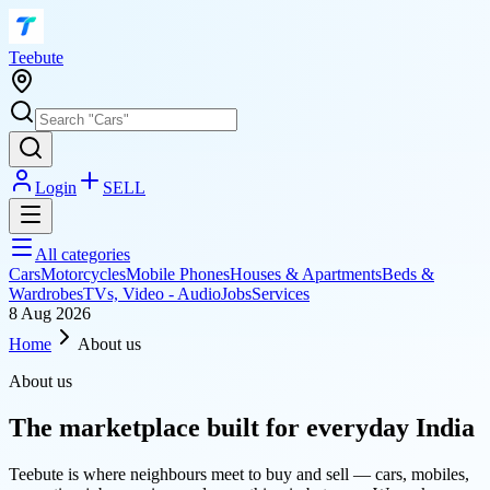
T
eebute
Login
SELL
All categories
Cars
Motorcycles
Mobile Phones
Houses & Apartments
Beds &
Wardrobes
TVs, Video - Audio
Jobs
Services
8 Aug 2026
Home
About us
About us
The marketplace built for everyday India
Teebute is where neighbours meet to buy and sell — cars, mobiles,