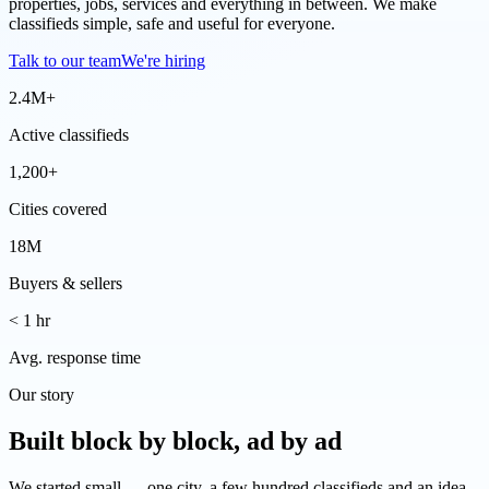
properties, jobs, services and everything in between. We make
classifieds simple, safe and useful for everyone.
Talk to our team
We're hiring
2.4M+
Active classifieds
1,200+
Cities covered
18M
Buyers & sellers
< 1 hr
Avg. response time
Our story
Built block by block, ad by ad
We started small — one city, a few hundred classifieds and an idea