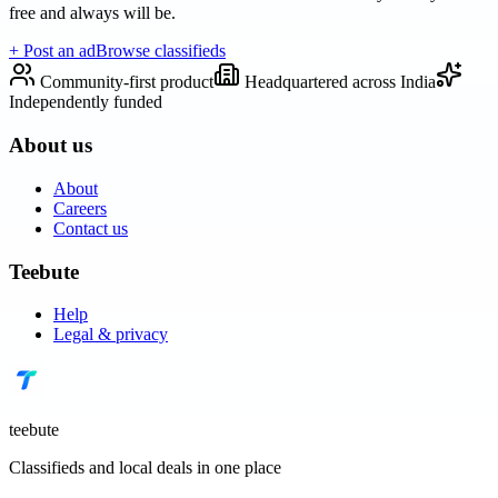
free and always will be.
+ Post an ad
Browse classifieds
Community-first product
Headquartered across India
Independently funded
About us
About
Careers
Contact us
Teebute
Help
Legal & privacy
teebute
Classifieds and local deals in one place