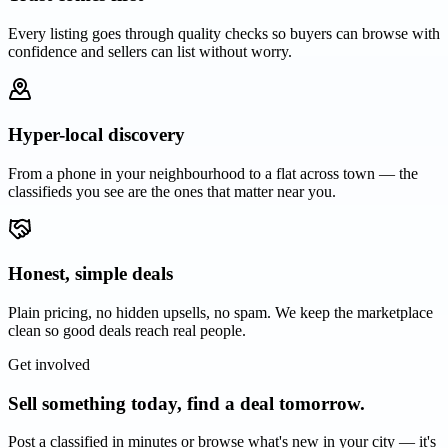
Every listing goes through quality checks so buyers can browse with
confidence and sellers can list without worry.
Hyper-local discovery
From a phone in your neighbourhood to a flat across town — the
classifieds you see are the ones that matter near you.
Honest, simple deals
Plain pricing, no hidden upsells, no spam. We keep the marketplace
clean so good deals reach real people.
Get involved
Sell something today, find a deal tomorrow.
Post a classified in minutes or browse what's new in your city — it's