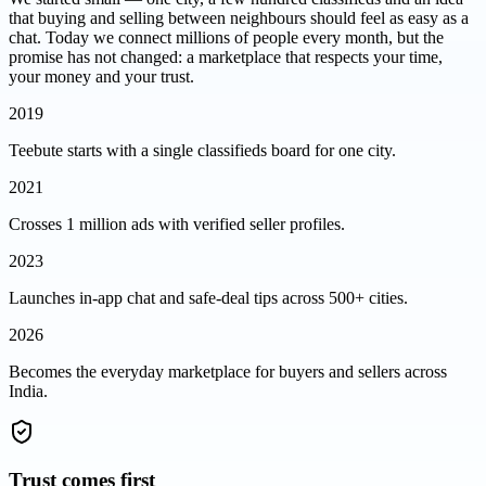
that buying and selling between neighbours should feel as easy as a
chat. Today we connect millions of people every month, but the
promise has not changed: a marketplace that respects your time,
your money and your trust.
2019
Teebute starts with a single classifieds board for one city.
2021
Crosses 1 million ads with verified seller profiles.
2023
Launches in-app chat and safe-deal tips across 500+ cities.
2026
Becomes the everyday marketplace for buyers and sellers across
India.
Trust comes first