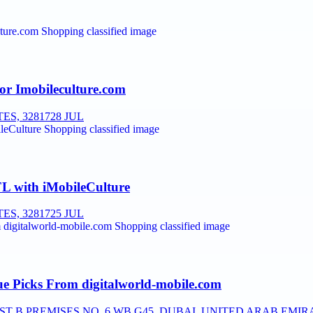
or Imobileculture.com
ES, 32817
28 JUL
FL with iMobileCulture
ES, 32817
25 JUL
e Picks From digitalworld-mobile.com
T B PREMISES NO, 6 WB G45, DUBAI, UNITED ARAB EMIR