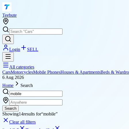
T
eebute
Login
SELL
All categories
Cars
Motorcycles
Mobile Phones
Houses & Apartments
Beds & Wardro
6 Aug 2026
Home
Search
Search
Showing
14
results for
“
mobile
”
Clear all filters