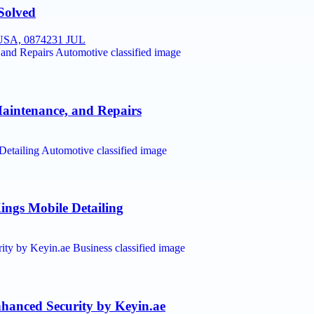
Solved
SA, 08742
31 JUL
Maintenance, and Repairs
ings Mobile Detailing
anced Security by Keyin.ae