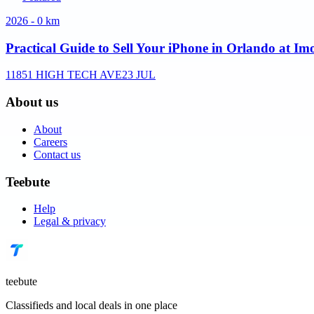
2026 - 0 km
Practical Guide to Sell Your iPhone in Orlando at Im
11851 HIGH TECH AVE
23 JUL
About us
About
Careers
Contact us
Teebute
Help
Legal & privacy
teebute
Classifieds and local deals in one place