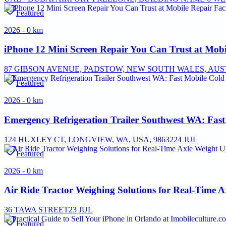
Featured
2026 - 0 km
iPhone 12 Mini Screen Repair You Can Trust at Mobi
87 GIBSON AVENUE, PADSTOW, NEW SOUTH WALES, AUST
Featured
2026 - 0 km
Emergency Refrigeration Trailer Southwest WA: Fas
124 HUXLEY CT, LONGVIEW, WA, USA, 98632
24 JUL
Featured
2026 - 0 km
Air Ride Tractor Weighing Solutions for Real-Time 
36 TAWA STREET
23 JUL
Featured