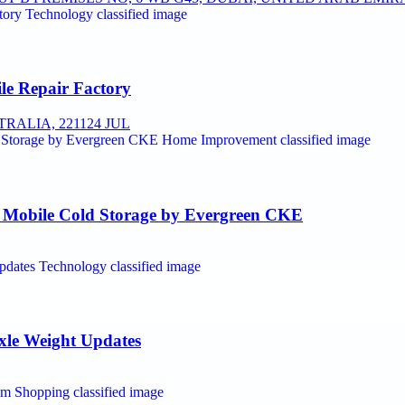
le Repair Factory
RALIA, 2211
24 JUL
t Mobile Cold Storage by Evergreen CKE
Axle Weight Updates