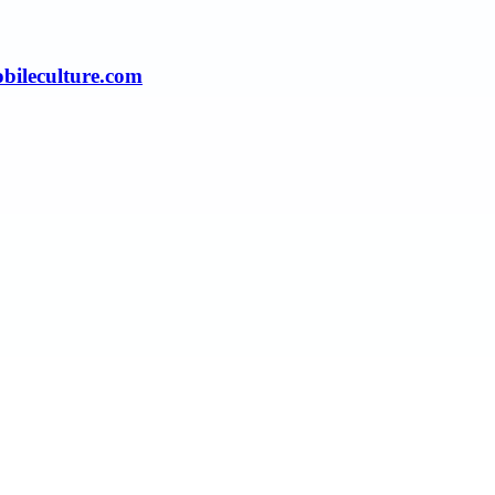
obileculture.com