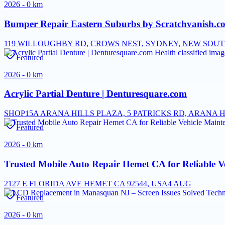
2026 - 0 km
Bumper Repair Eastern Suburbs by Scratchvanish.com
119 WILLOUGHBY RD, CROWS NEST, SYDNEY, NEW SOUTH
Featured
2026 - 0 km
Acrylic Partial Denture | Denturesquare.com
SHOP15A ARANA HILLS PLAZA, 5 PATRICKS RD, ARANA H
Featured
2026 - 0 km
Trusted Mobile Auto Repair Hemet CA for Reliable V
2127 E FLORIDA AVE HEMET CA 92544, USA
4 AUG
Featured
2026 - 0 km