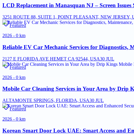
LCD Replacement in Manasquan NJ – Screen Issues 
3251 ROUTE 88, SUITE 1, POINT PLEASANT, NEW JERSEY, U
Featured
2026 - 0 km
Reliable EV Car Mechanic Services for Diagnostics, 
2127 E FLORIDA AVE HEMET CA 92544, USA
30 JUL
Featured
2026 - 0 km
Mobile Car Cleaning Services in Your Area by Drip K
ALTAMONTE SPRINGS, FLORIDA, USA
30 JUL
Featured
2026 - 0 km
Korean Smart Door Lock UAE: Smart Access and Enh