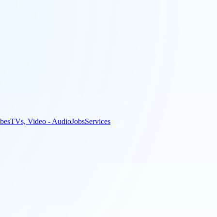
bes
TVs, Video - Audio
Jobs
Services