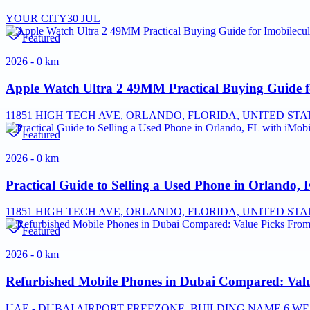
YOUR CITY
30 JUL
Featured
2026 - 0 km
Apple Watch Ultra 2 49MM Practical Buying Guide f
11851 HIGH TECH AVE, ORLANDO, FLORIDA, UNITED STAT
Featured
2026 - 0 km
Practical Guide to Selling a Used Phone in Orlando, 
11851 HIGH TECH AVE, ORLANDO, FLORIDA, UNITED STAT
Featured
2026 - 0 km
Refurbished Mobile Phones in Dubai Compared: Valu
UAE - DUBAI AIRPORT FREEZONE, BUILDING NAME 6 WES