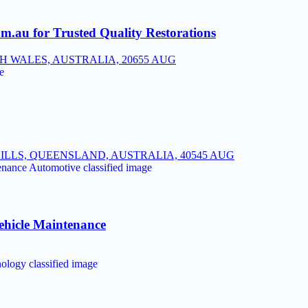
.au for Trusted Quality Restorations
 WALES, AUSTRALIA, 2065
5 AUG
ILLS, QUEENSLAND, AUSTRALIA, 4054
5 AUG
ehicle Maintenance