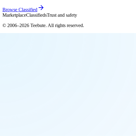
Browse
Classified
Marketplace
Classifieds
Trust and safety
© 2006–
2026
Teebute
. All rights reserved.