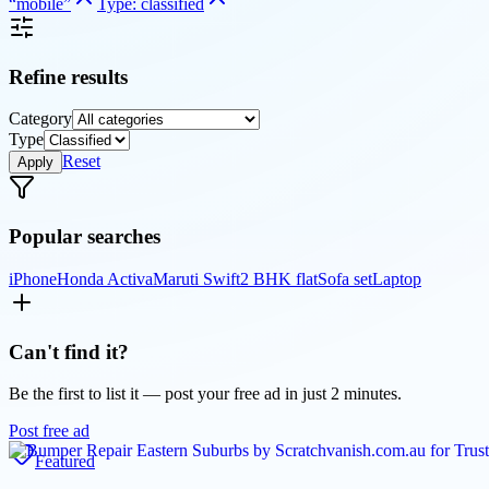
“
mobile
”
Type:
classified
Refine results
Category
Type
Reset
Apply
Popular searches
iPhone
Honda Activa
Maruti Swift
2 BHK flat
Sofa set
Laptop
Can't find it?
Be the first to list it — post your free ad in just 2 minutes.
Post free ad
Featured