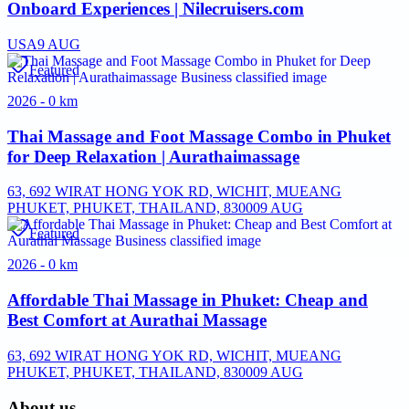
Onboard Experiences | Nilecruisers.com
USA
9 AUG
Featured
2026 - 0 km
Thai Massage and Foot Massage Combo in Phuket
for Deep Relaxation | Aurathaimassage
63, 692 WIRAT HONG YOK RD, WICHIT, MUEANG
PHUKET, PHUKET, THAILAND, 83000
9 AUG
Featured
2026 - 0 km
Affordable Thai Massage in Phuket: Cheap and
Best Comfort at Aurathai Massage
63, 692 WIRAT HONG YOK RD, WICHIT, MUEANG
PHUKET, PHUKET, THAILAND, 83000
9 AUG
About us