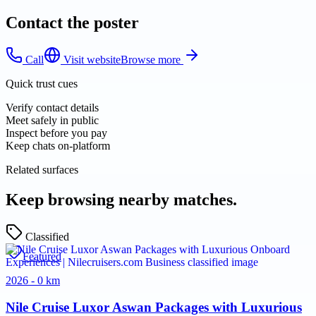
Contact the poster
Call
Visit website
Browse more
Quick trust cues
Verify contact details
Meet safely in public
Inspect before you pay
Keep chats on-platform
Related surfaces
Keep browsing nearby matches.
Classified
Featured
2026 - 0 km
Nile Cruise Luxor Aswan Packages with Luxurious