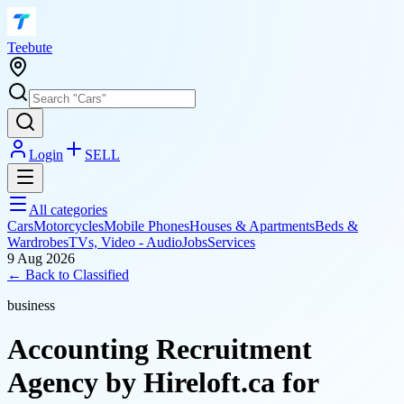
T
eebute
Login
SELL
All categories
Cars
Motorcycles
Mobile Phones
Houses & Apartments
Beds &
Wardrobes
TVs, Video - Audio
Jobs
Services
9 Aug 2026
← Back to
Classified
business
Accounting Recruitment
Agency by Hireloft.ca for