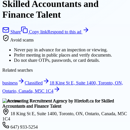
Skilled Accountants and
Finance Talent
Share
Copy link
Respond to this ad
Avoid scams
Never pay in advance for an inspection or viewing.
Prefer meeting in public places and verify documents.
Do not share OTPs, passwords, or card details.
Related searches
business
Classified
18 King St E, Suite 1400, Toronto, ON,
Ontario, Canada, M5C 1C4
Overview
18 King St E, Suite 1400, Toronto, ON, Ontario, Canada, M5C
1C4
647) 933-5254