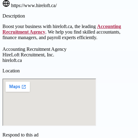
https://www.hireloft.ca/
Description
Boost your business with hireloft.ca, the leading
Accounting
Recruitment Agency
. We help you find skilled accountants,
finance managers, and payroll experts efficiently.
Accounting Recruitment Agency
HireLoft Recruitment, Inc.
hireloft.ca
Location
Respond to this ad