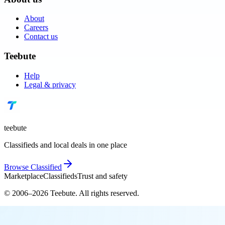
About
Careers
Contact us
Teebute
Help
Legal & privacy
teebute
Classifieds and local deals in one place
Browse
Classified
Marketplace
Classifieds
Trust and safety
© 2006–
2026
Teebute
. All rights reserved.