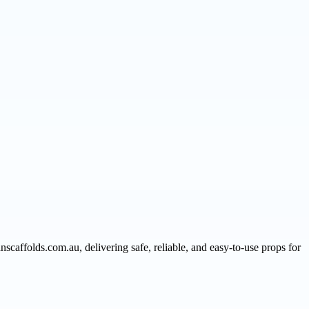
nscaffolds.com.au, delivering safe, reliable, and easy-to-use props for