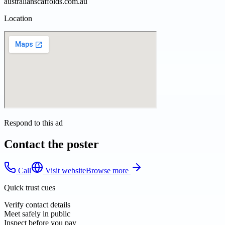
australianscaffolds.com.au
Location
Respond to this ad
Contact the poster
Call
Visit website
Browse more
Quick trust cues
Verify contact details
Meet safely in public
Inspect before you pay