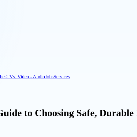
bes
TVs, Video - Audio
Jobs
Services
Guide to Choosing Safe, Durable