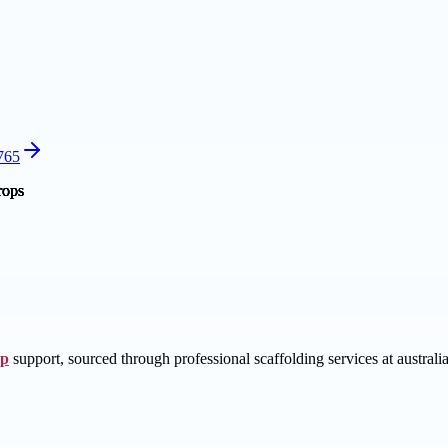
2765
op
support, sourced through professional scaffolding services at australia