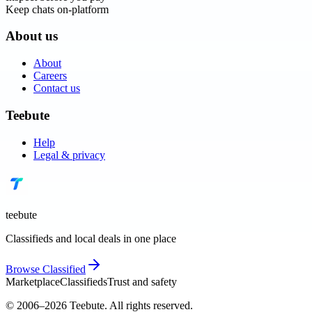
Keep chats on-platform
About us
About
Careers
Contact us
Teebute
Help
Legal & privacy
teebute
Classifieds and local deals in one place
Browse
Classified
Marketplace
Classifieds
Trust and safety
© 2006–
2026
Teebute
. All rights reserved.