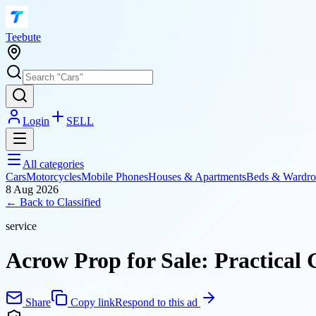
T
eebute
Login
SELL
All categories
Cars
Motorcycles
Mobile Phones
Houses & Apartments
Beds & Wardro
8 Aug 2026
← Back to
Classified
service
Acrow Prop for Sale: Practical 
Share
Copy link
Respond to this ad