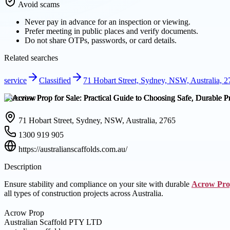
Avoid scams
Never pay in advance for an inspection or viewing.
Prefer meeting in public places and verify documents.
Do not share OTPs, passwords, or card details.
Related searches
service
Classified
71 Hobart Street, Sydney, NSW, Australia, 
Overview
71 Hobart Street, Sydney, NSW, Australia, 2765
1300 919 905
https://australianscaffolds.com.au/
Description
Ensure stability and compliance on your site with durable
Acrow Pr
all types of construction projects across Australia.
Acrow Prop
Australian Scaffold PTY LTD