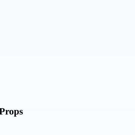
 Props