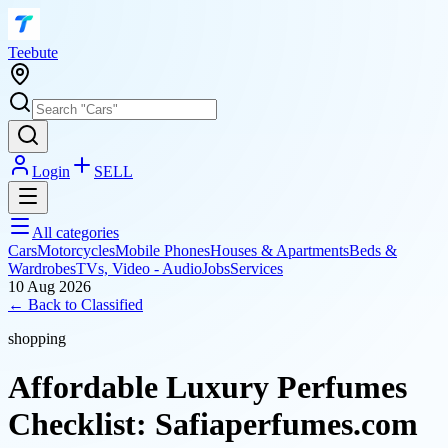
T
eebute
Login
SELL
All categories
Cars
Motorcycles
Mobile Phones
Houses & Apartments
Beds &
Wardrobes
TVs, Video - Audio
Jobs
Services
10 Aug 2026
← Back to
Classified
shopping
Affordable Luxury Perfumes
Checklist: Safiaperfumes.com