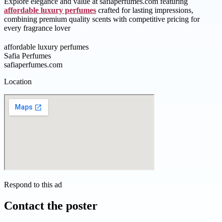
Explore elegance and value at safiaperfumes.com featuring
affordable luxury perfumes
crafted for lasting impressions,
combining premium quality scents with competitive pricing for
every fragrance lover
affordable luxury perfumes
Safia Perfumes
safiaperfumes.com
Location
Respond to this ad
Contact the poster