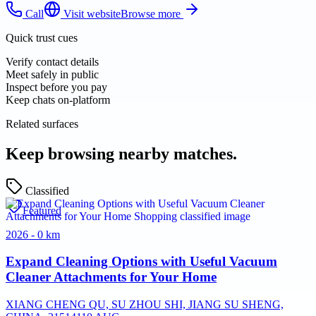
Call
Visit website
Browse more
Quick trust cues
Verify contact details
Meet safely in public
Inspect before you pay
Keep chats on-platform
Related surfaces
Keep browsing nearby matches.
Classified
Featured
2026 - 0 km
Expand Cleaning Options with Useful Vacuum
Cleaner Attachments for Your Home
XIANG CHENG QU, SU ZHOU SHI, JIANG SU SHENG,