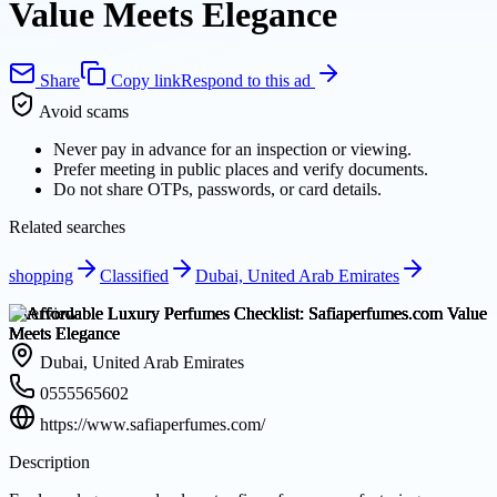
Value Meets Elegance
Share
Copy link
Respond to this ad
Avoid scams
Never pay in advance for an inspection or viewing.
Prefer meeting in public places and verify documents.
Do not share OTPs, passwords, or card details.
Related searches
shopping
Classified
Dubai, United Arab Emirates
Overview
Dubai, United Arab Emirates
0555565602
https://www.safiaperfumes.com/
Description