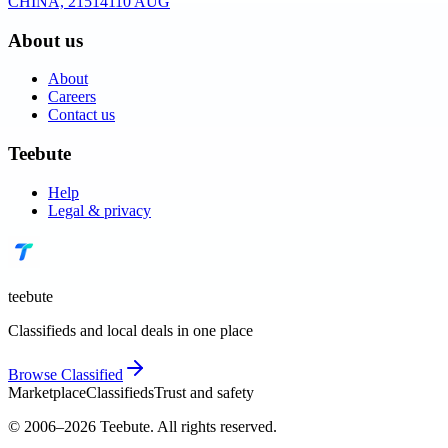
CHINA, 215141
10 AUG
About us
About
Careers
Contact us
Teebute
Help
Legal & privacy
teebute
Classifieds and local deals in one place
Browse
Classified
Marketplace
Classifieds
Trust and safety
© 2006–
2026
Teebute
. All rights reserved.