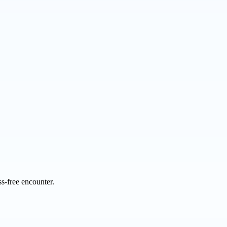
s-free encounter.