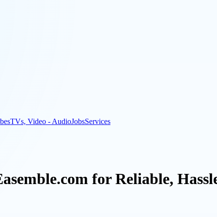
bes
TVs, Video - Audio
Jobs
Services
asemble.com for Reliable, Hassl