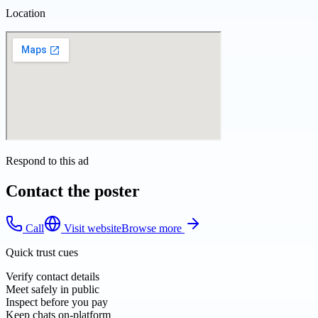
Location
Respond to this ad
Contact the poster
Call
Visit website
Browse more
Quick trust cues
Verify contact details
Meet safely in public
Inspect before you pay
Keep chats on-platform