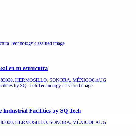
eal en tu estructura
P. 83000, HERMOSILLO, SONORA, MÉXICO
8 AUG
Industrial Facilities by SQ Tech
P. 83000, HERMOSILLO, SONORA, MÉXICO
8 AUG