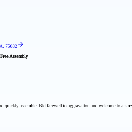
SA, 75082
 quickly assemble. Bid farewell to aggravation and welcome to a stres