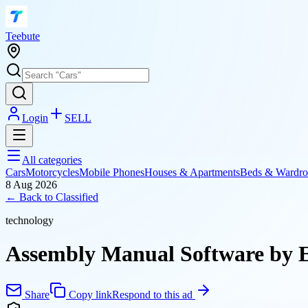
T
eebute
Login
SELL
All categories
Cars
Motorcycles
Mobile Phones
Houses & Apartments
Beds & Wardro
8 Aug 2026
← Back to
Classified
technology
Assembly Manual Software by E
Share
Copy link
Respond to this ad