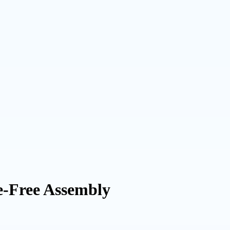
e-Free Assembly