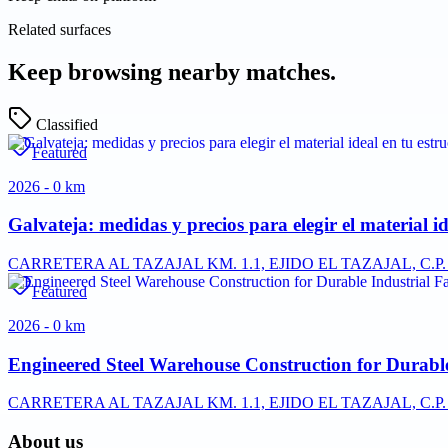
Related surfaces
Keep browsing nearby matches.
Classified
Featured
2026 - 0 km
Galvateja: medidas y precios para elegir el material id
CARRETERA AL TAZAJAL KM. 1.1, EJIDO EL TAZAJAL, C.
Featured
2026 - 0 km
Engineered Steel Warehouse Construction for Durable 
CARRETERA AL TAZAJAL KM. 1.1, EJIDO EL TAZAJAL, C.
About us