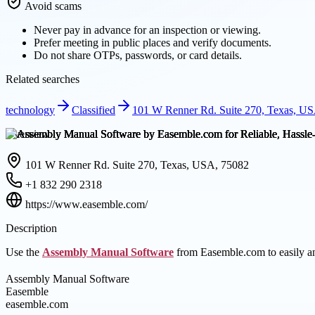
Avoid scams
Never pay in advance for an inspection or viewing.
Prefer meeting in public places and verify documents.
Do not share OTPs, passwords, or card details.
Related searches
technology
Classified
101 W Renner Rd. Suite 270, Texas, U
Overview
101 W Renner Rd. Suite 270, Texas, USA, 75082
+1 832 290 2318
https://www.easemble.com/
Description
Use the
Assembly Manual Software
from Easemble.com to easily and
Assembly Manual Software
Easemble
easemble.com