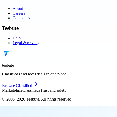
About
Careers
Contact us
Teebute
Help
Legal & privacy
teebute
Classifieds and local deals in one place
Browse
Classified
Marketplace
Classifieds
Trust and safety
© 2006–
2026
Teebute
. All rights reserved.