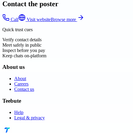
Contact the poster
Call
Visit website
Browse more
Quick trust cues
Verify contact details
Meet safely in public
Inspect before you pay
Keep chats on-platform
About us
About
Careers
Contact us
Teebute
Help
Legal & privacy