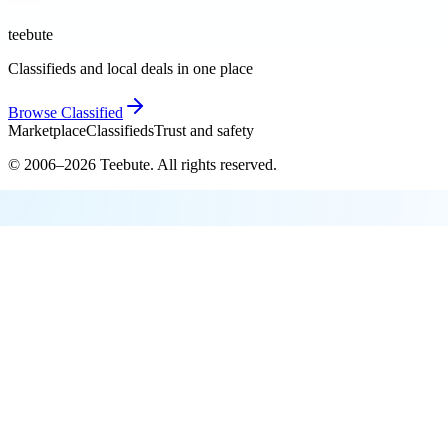
teebute
Classifieds and local deals in one place
Browse
Classified
Marketplace
Classifieds
Trust and safety
© 2006–
2026
Teebute
. All rights reserved.