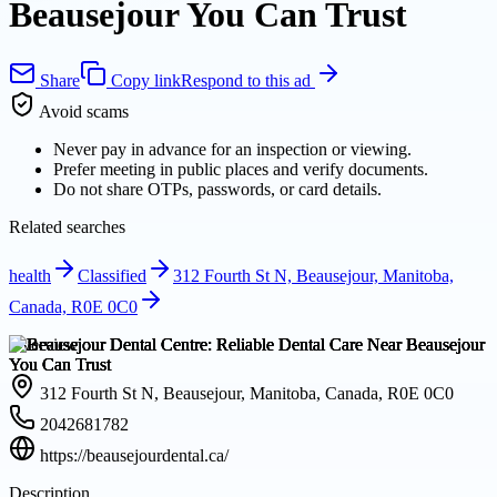
Beausejour You Can Trust
Share
Copy link
Respond to this ad
Avoid scams
Never pay in advance for an inspection or viewing.
Prefer meeting in public places and verify documents.
Do not share OTPs, passwords, or card details.
Related searches
health
Classified
312 Fourth St N, Beausejour, Manitoba,
Canada, R0E 0C0
Overview
312 Fourth St N, Beausejour, Manitoba, Canada, R0E 0C0
2042681782
https://beausejourdental.ca/
Description