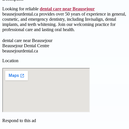
Looking for reliable
dental care near Beausejour
beausejourdental.ca provides over 50 years of experience in general,
cosmetic, and emergency dentistry, including Invisalign, dental
implants, and teeth whitening. Join our welcoming practice for
professional care and lasting oral health.
dental care near Beausejour
Beausejour Dental Centre
beausejourdental.ca
Location
Respond to this ad