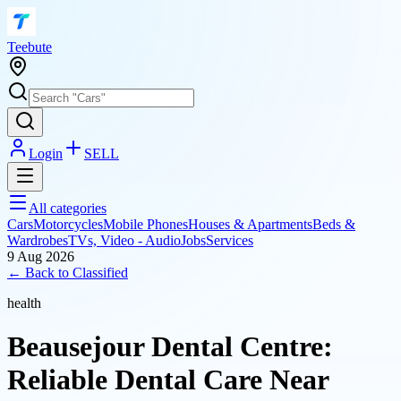
T
eebute
Login
SELL
All categories
Cars
Motorcycles
Mobile Phones
Houses & Apartments
Beds &
Wardrobes
TVs, Video - Audio
Jobs
Services
9 Aug 2026
← Back to
Classified
health
Beausejour Dental Centre:
Reliable Dental Care Near