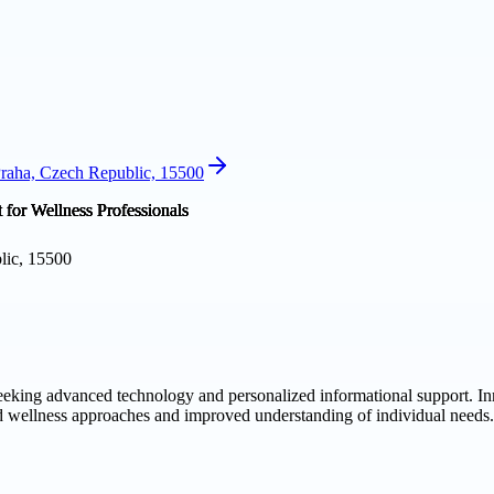
Praha, Czech Republic, 15500
lic, 15500
seeking advanced technology and personalized informational support. In
ed wellness approaches and improved understanding of individual needs.