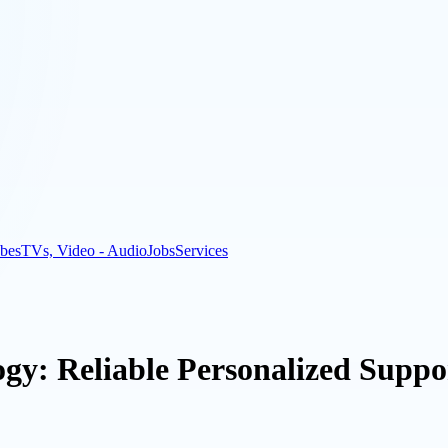
bes
TVs, Video - Audio
Jobs
Services
gy: Reliable Personalized Suppor