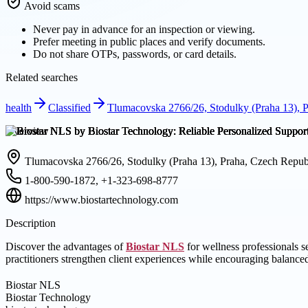
Avoid scams
Never pay in advance for an inspection or viewing.
Prefer meeting in public places and verify documents.
Do not share OTPs, passwords, or card details.
Related searches
health
Classified
Tlumacovska 2766/26, Stodulky (Praha 13), 
Overview
Tlumacovska 2766/26, Stodulky (Praha 13), Praha, Czech Repub
1-800-590-1872, +1-323-698-8777
https://www.biostartechnology.com
Description
Discover the advantages of
Biostar NLS
for wellness professionals 
practitioners strengthen client experiences while encouraging balanc
Biostar NLS
Biostar Technology