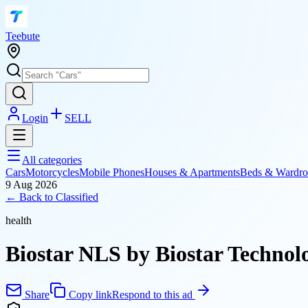
T
eebute
Login
SELL
All categories
Cars
Motorcycles
Mobile Phones
Houses & Apartments
Beds & Wardro
9 Aug 2026
← Back to
Classified
health
Biostar NLS by Biostar Technolo
Share
Copy link
Respond to this ad