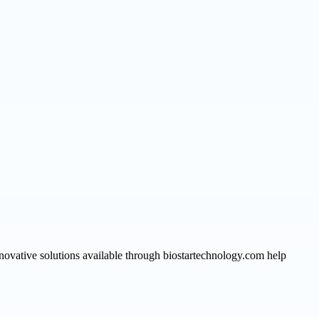
novative solutions available through biostartechnology.com help