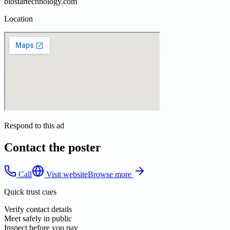
biostartechnology.com
Location
Respond to this ad
Contact the poster
Call
Visit website
Browse more
Quick trust cues
Verify contact details
Meet safely in public
Inspect before you pay