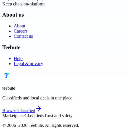
Keep chats on-platform
About us
About
Careers
Contact us
Teebute
Help
Legal & privacy
teebute
Classifieds and local deals in one place
Browse
Classified
Marketplace
Classifieds
Trust and safety
© 2006–
2026
Teebute
. All rights reserved.