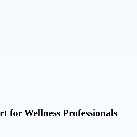
t for Wellness Professionals