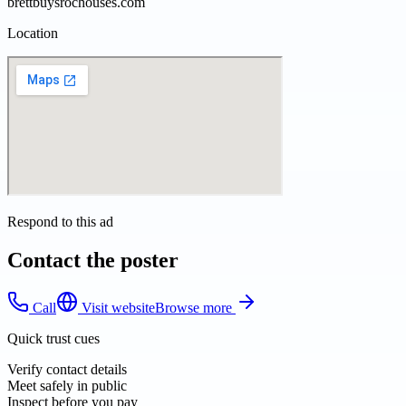
brettbuysrochouses.com
Location
Respond to this ad
Contact the poster
Call
Visit website
Browse more
Quick trust cues
Verify contact details
Meet safely in public
Inspect before you pay