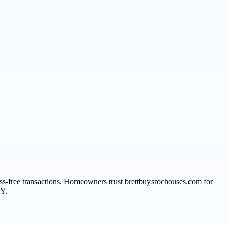
ress-free transactions. Homeowners trust brettbuysrochouses.com for
NY.