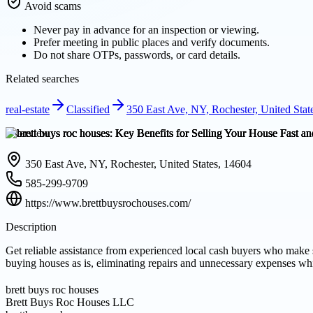
Avoid scams
Never pay in advance for an inspection or viewing.
Prefer meeting in public places and verify documents.
Do not share OTPs, passwords, or card details.
Related searches
real-estate
Classified
350 East Ave, NY, Rochester, United Stat
Overview
350 East Ave, NY, Rochester, United States, 14604
585-299-9709
https://www.brettbuysrochouses.com/
Description
Get reliable assistance from experienced local cash buyers who make 
buying houses as is, eliminating repairs and unnecessary expenses wh
brett buys roc houses
Brett Buys Roc Houses LLC