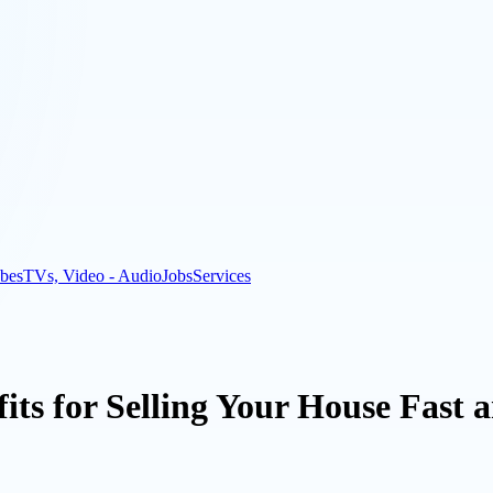
bes
TVs, Video - Audio
Jobs
Services
its for Selling Your House Fast 