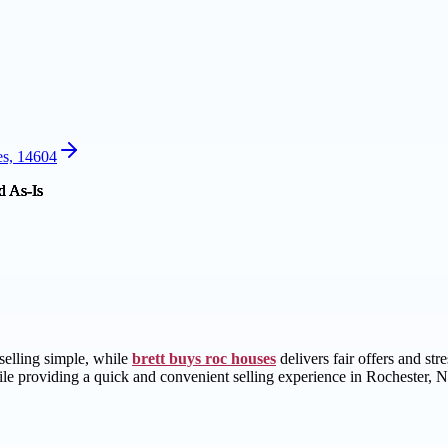
es, 14604
selling simple, while
brett buys roc houses
delivers fair offers and st
ile providing a quick and convenient selling experience in Rochester, 