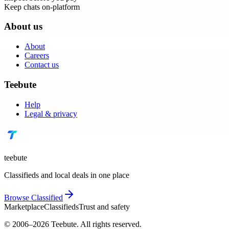
Keep chats on-platform
About us
About
Careers
Contact us
Teebute
Help
Legal & privacy
teebute
Classifieds and local deals in one place
Browse
Classified
Marketplace
Classifieds
Trust and safety
© 2006–
2026
Teebute
. All rights reserved.