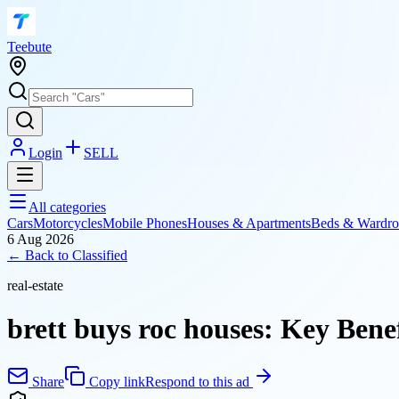
T
eebute
Login
SELL
All categories
Cars
Motorcycles
Mobile Phones
Houses & Apartments
Beds & Wardro
6 Aug 2026
← Back to
Classified
real-estate
brett buys roc houses: Key Benef
Share
Copy link
Respond to this ad