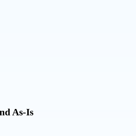
and As-Is