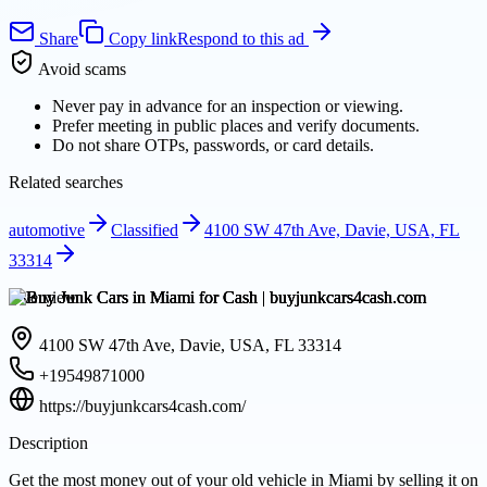
Share
Copy link
Respond to this ad
Avoid scams
Never pay in advance for an inspection or viewing.
Prefer meeting in public places and verify documents.
Do not share OTPs, passwords, or card details.
Related searches
automotive
Classified
4100 SW 47th Ave, Davie, USA, FL
33314
Overview
4100 SW 47th Ave, Davie, USA, FL 33314
+19549871000
https://buyjunkcars4cash.com/
Description
Get the most money out of your old vehicle in Miami by selling it on