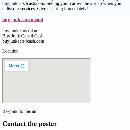
buyjunkcars4cash.com. Selling your car will be a snap when you
enlist our services. Give us a ring immediately!
buy junk cars miami
buy junk cars miami
Buy Junk Cars 4 Cash
buyjunkcars4cash.com
Location
Respond to this ad
Contact the poster