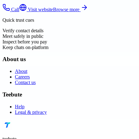
Call
Visit website
Browse more
Quick trust cues
Verify contact details
Meet safely in public
Inspect before you pay
Keep chats on-platform
About us
About
Careers
Contact us
Teebute
Help
Legal & privacy
teebute