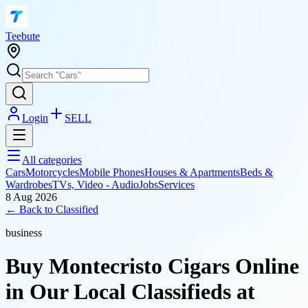
T
eebute
Login
SELL
All categories
Cars
Motorcycles
Mobile Phones
Houses & Apartments
Beds &
Wardrobes
TVs, Video - Audio
Jobs
Services
8 Aug 2026
← Back to
Classified
business
Buy Montecristo Cigars Online
in Our Local Classifieds at