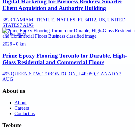
Digital Marketing for Business Brokers: Smarter
Client Acquisition and Authority Building
3823 TAMIAMI TRAIL E, NAPLES, FL 34112, US, UNITED
STATES
7 AUG
Featured
2026 - 0 km
Prime Epoxy Flooring Toronto for Durable, High-
Gloss Residential and Commercial Floors
495 QUEEN ST W, TORONTO, ON, L4P 0S9, CANADA
7
AUG
About us
About
Careers
Contact us
Teebute