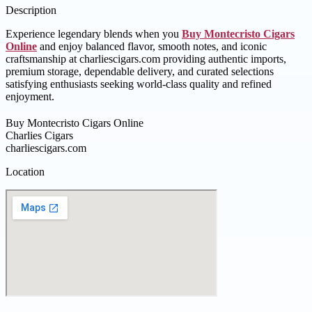
Description
Experience legendary blends when you
Buy Montecristo Cigars
Online
and enjoy balanced flavor, smooth notes, and iconic
craftsmanship at charliescigars.com providing authentic imports,
premium storage, dependable delivery, and curated selections
satisfying enthusiasts seeking world-class quality and refined
enjoyment.
Buy Montecristo Cigars Online
Charlies Cigars
charliescigars.com
Location