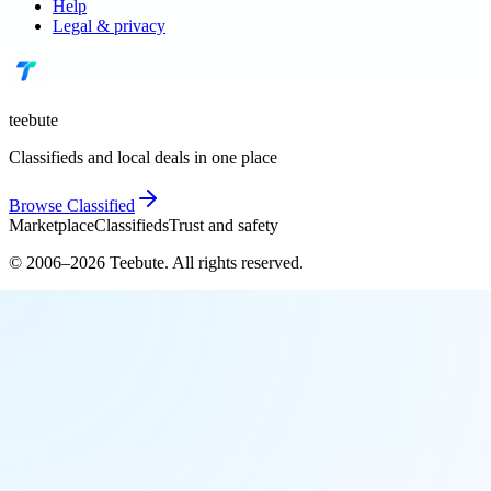
Help
Legal & privacy
teebute
Classifieds and local deals in one place
Browse
Classified
Marketplace
Classifieds
Trust and safety
© 2006–
2026
Teebute
. All rights reserved.