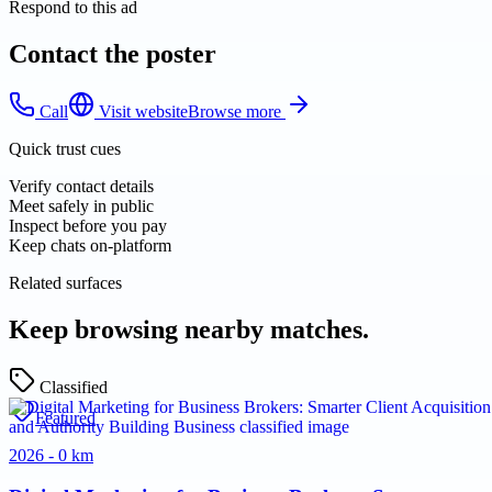
Respond to this ad
Contact the poster
Call
Visit website
Browse more
Quick trust cues
Verify contact details
Meet safely in public
Inspect before you pay
Keep chats on-platform
Related surfaces
Keep browsing nearby matches.
Classified
Featured
2026 - 0 km