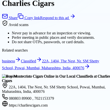
Charlies Cigars
Share
Copy link
Respond to this ad
Avoid scams
Never pay in advance for an inspection or viewing.
Prefer meeting in public places and verify documents.
Do not share OTPs, passwords, or card details.
Related searches
business
Classified
22A, 1404, The Nest, Nr. SM Shetty
School, Powai, Mumbai, Maharashtra, India, 400076
Overview
22A, 1404, The Nest, Nr. SM Shetty School, Powai, Mumbai,
Maharashtra, India, 400076
080803 89900 , 7021153379
https://charliescigars.com