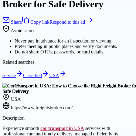
Broker for Safe Delivery
Share
Copy link
Respond to this ad
Avoid scams
Never pay in advance for an inspection or viewing.
Prefer meeting in public places and verify documents.
Do not share OTPs, passwords, or card details.
Related searches
service
Classified
USA
Overview
USA
https://www.freightsbroker.com/
Description
Experience smooth
car transport in USA
services with
professional care and timely delivery, managed efficiently by