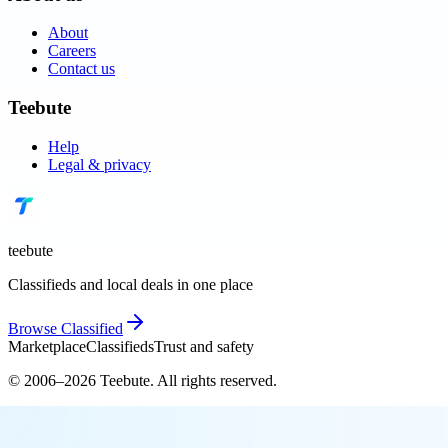
About
Careers
Contact us
Teebute
Help
Legal & privacy
teebute
Classifieds and local deals in one place
Browse
Classified
Marketplace
Classifieds
Trust and safety
© 2006–
2026
Teebute
. All rights reserved.