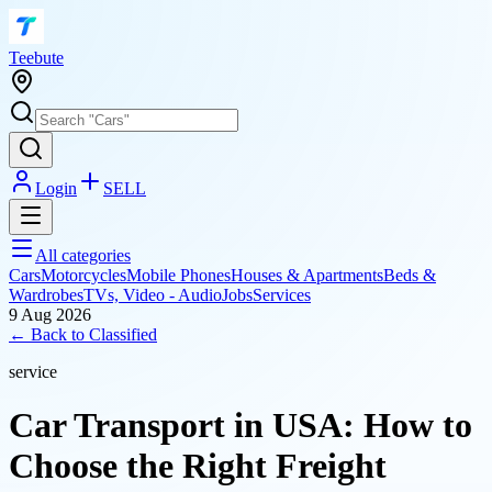
T
eebute
Login
SELL
All categories
Cars
Motorcycles
Mobile Phones
Houses & Apartments
Beds &
Wardrobes
TVs, Video - Audio
Jobs
Services
9 Aug 2026
← Back to
Classified
service
Car Transport in USA: How to
Choose the Right Freight