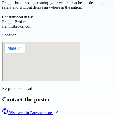
Freightsbroker.com, ensuring your vehicle reaches its destination
safely and without delays anywhere in the nation.
Car transport in usa
Freight Broker
freightsbroker.com
Location
Respond to this ad
Contact the poster
Visit website
Browse more