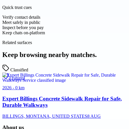
Quick trust cues
Verify contact details
Meet safely in public
Inspect before you pay
Keep chats on-platform
Related surfaces
Keep browsing nearby matches.
Classified
Featured
2026 - 0 km
Expert Billings Concrete Sidewalk Repair for Safe,
Durable Walkways
BILLINGS, MONTANA, UNITED STATES
8 AUG
About us