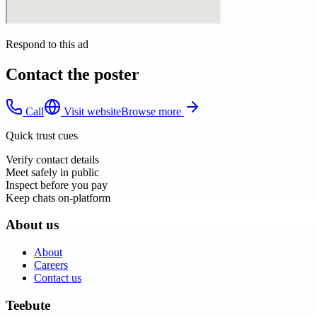
Respond to this ad
Contact the poster
Call
Visit website
Browse more
Quick trust cues
Verify contact details
Meet safely in public
Inspect before you pay
Keep chats on-platform
About us
About
Careers
Contact us
Teebute