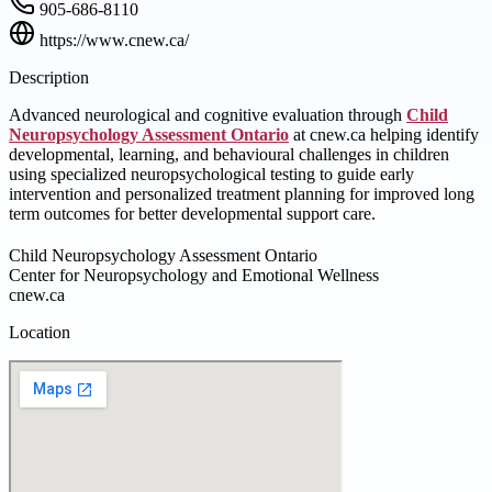
905-686-8110
https://www.cnew.ca/
Description
Advanced neurological and cognitive evaluation through
Child
Neuropsychology Assessment Ontario
at cnew.ca helping identify
developmental, learning, and behavioural challenges in children
using specialized neuropsychological testing to guide early
intervention and personalized treatment planning for improved long
term outcomes for better developmental support care.
Child Neuropsychology Assessment Ontario
Center for Neuropsychology and Emotional Wellness
cnew.ca
Location