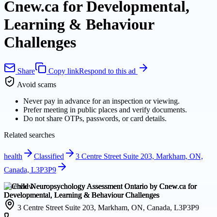
Cnew.ca for Developmental,
Learning & Behaviour
Challenges
Share
Copy link
Respond to this ad
Avoid scams
Never pay in advance for an inspection or viewing.
Prefer meeting in public places and verify documents.
Do not share OTPs, passwords, or card details.
Related searches
health
Classified
3 Centre Street Suite 203, Markham, ON,
Canada, L3P3P9
Overview
3 Centre Street Suite 203, Markham, ON, Canada, L3P3P9