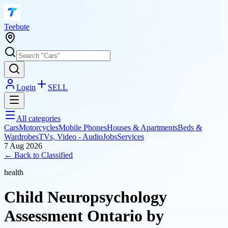
T
eebute
Login
SELL
All categories
Cars
Motorcycles
Mobile Phones
Houses & Apartments
Beds &
Wardrobes
TVs, Video - Audio
Jobs
Services
7 Aug 2026
← Back to
Classified
health
Child Neuropsychology
Assessment Ontario by