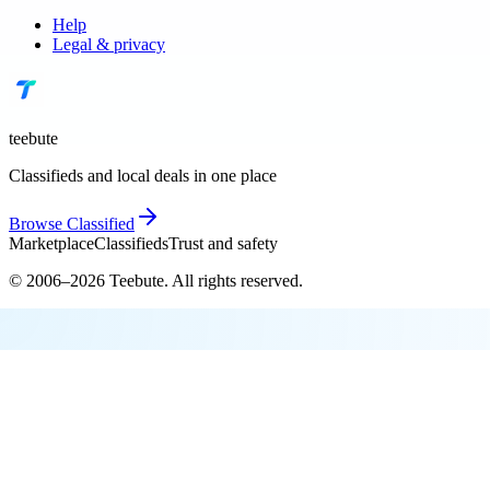
Help
Legal & privacy
teebute
Classifieds and local deals in one place
Browse
Classified
Marketplace
Classifieds
Trust and safety
© 2006–
2026
Teebute
. All rights reserved.