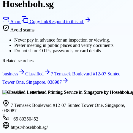
Hosehboh.sg
Share
Copy link
Respond to this ad
Avoid scams
Never pay in advance for an inspection or viewing.
Prefer meeting in public places and verify documents.
Do not share OTPs, passwords, or card details.
Related searches
business
Classified
7 Temasek Boulevard #12-07 Suntec
Tower One, Singapore, 038987
Overview
7 Temasek Boulevard #12-07 Suntec Tower One, Singapore,
038987
+65 80350452
https://hosehboh.sg/