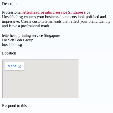
Description
Professional
letterhead printing service Singapore
by
Hosehboh.sg ensures your business documents look polished and
impressive. Create custom letterheads that reflect your brand identity
and leave a professional mark.
letterhead printing service Singapore
Ho Seh Boh Group
hosehboh.sg
Location
Respond to this ad