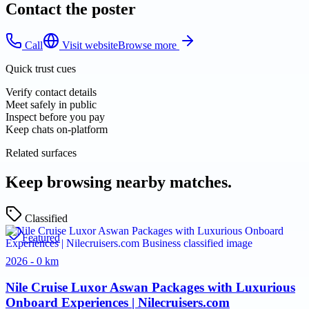
Contact the poster
Call
Visit website
Browse more
Quick trust cues
Verify contact details
Meet safely in public
Inspect before you pay
Keep chats on-platform
Related surfaces
Keep browsing nearby matches.
Classified
Featured
2026 - 0 km
Nile Cruise Luxor Aswan Packages with Luxurious
Onboard Experiences | Nilecruisers.com