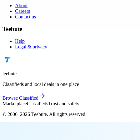
About
Careers
Contact us
Teebute
Help
Legal & privacy
teebute
Classifieds and local deals in one place
Browse
Classified
Marketplace
Classifieds
Trust and safety
© 2006–
2026
Teebute
. All rights reserved.