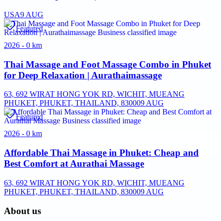
USA
9 AUG
Featured
2026 - 0 km
Thai Massage and Foot Massage Combo in Phuket
for Deep Relaxation | Aurathaimassage
63, 692 WIRAT HONG YOK RD, WICHIT, MUEANG
PHUKET, PHUKET, THAILAND, 83000
9 AUG
Featured
2026 - 0 km
Affordable Thai Massage in Phuket: Cheap and
Best Comfort at Aurathai Massage
63, 692 WIRAT HONG YOK RD, WICHIT, MUEANG
PHUKET, PHUKET, THAILAND, 83000
9 AUG
About us