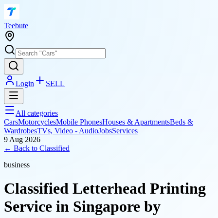
T
eebute
Login
SELL
All categories
Cars
Motorcycles
Mobile Phones
Houses & Apartments
Beds &
Wardrobes
TVs, Video - Audio
Jobs
Services
9 Aug 2026
← Back to
Classified
business
Classified Letterhead Printing
Service in Singapore by