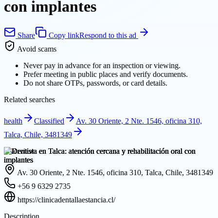
con implantes
Share
Copy link
Respond to this ad
Avoid scams
Never pay in advance for an inspection or viewing.
Prefer meeting in public places and verify documents.
Do not share OTPs, passwords, or card details.
Related searches
health
Classified
Av. 30 Oriente, 2 Nte. 1546, oficina 310,
Talca, Chile, 3481349
Overview
Av. 30 Oriente, 2 Nte. 1546, oficina 310, Talca, Chile, 3481349
+56 9 6329 2735
https://clinicadentallaestancia.cl/
Description