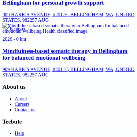
Bellingham for personal growth support
909 HARRIS AVENUE, #201-H, BELLINGHAM, WA, UNITED
STATES, 98225
7 AUG
Featured
2026 - 0 km
Mindfulness-based somatic therapy in Bellingham
for balanced emotional wellbeing
909 HARRIS AVENUE, #201-H, BELLINGHAM, WA, UNITED
STATES, 98225
7 AUG
About us
About
Careers
Contact us
Teebute
Help