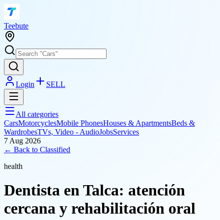
T
eebute
Login
SELL
All categories
Cars
Motorcycles
Mobile Phones
Houses & Apartments
Beds &
Wardrobes
TVs, Video - Audio
Jobs
Services
7 Aug 2026
← Back to
Classified
health
Dentista en Talca: atención
cercana y rehabilitación oral