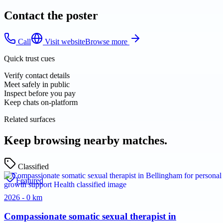
Contact the poster
Call
Visit website
Browse more
Quick trust cues
Verify contact details
Meet safely in public
Inspect before you pay
Keep chats on-platform
Related surfaces
Keep browsing nearby matches.
Classified
Featured
2026 - 0 km
Compassionate somatic sexual therapist in