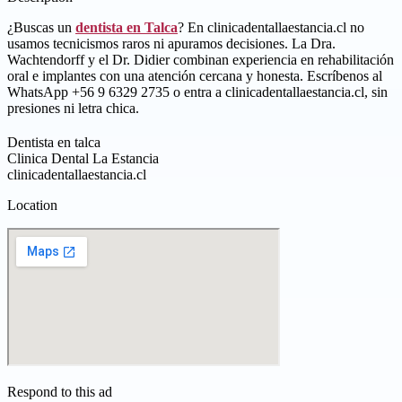
¿Buscas un
dentista en Talca
? En clinicadentallaestancia.cl no
usamos tecnicismos raros ni apuramos decisiones. La Dra.
Wachtendorff y el Dr. Didier combinan experiencia en rehabilitación
oral e implantes con una atención cercana y honesta. Escríbenos al
WhatsApp +56 9 6329 2735 o entra a clinicadentallaestancia.cl, sin
presiones ni letra chica.
Dentista en talca
Clinica Dental La Estancia
clinicadentallaestancia.cl
Location
Respond to this ad