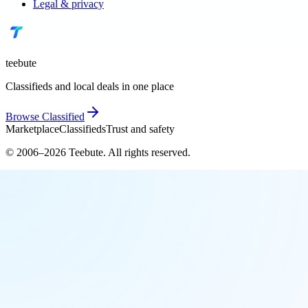
Legal & privacy
teebute
Classifieds and local deals in one place
Browse
Classified
Marketplace
Classifieds
Trust and safety
© 2006–
2026
Teebute
. All rights reserved.