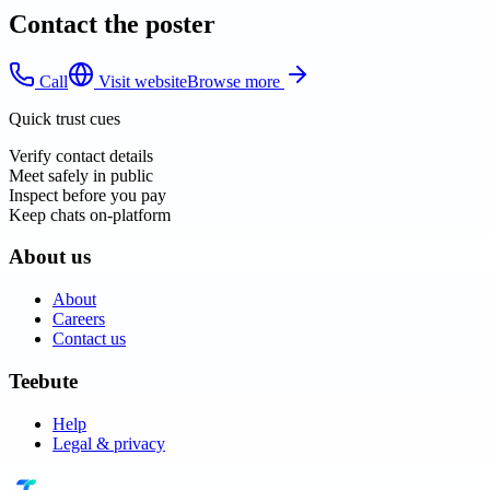
Contact the poster
Call
Visit website
Browse more
Quick trust cues
Verify contact details
Meet safely in public
Inspect before you pay
Keep chats on-platform
About us
About
Careers
Contact us
Teebute
Help
Legal & privacy