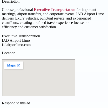
Description
Choose professional
Executive Transportation
for important
meetings, airport transfers, and corporate events. IAD Airport Limo
delivers luxury vehicles, punctual service, and experienced
chauffeurs, creating a refined travel experience focused on
efficiency and customer satisfaction.
Executive Transportation
IAD Airport Limo
iadairportlimo.com
Location
Respond to this ad