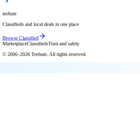
teebute
Classifieds and local deals in one place
Browse
Classified
Marketplace
Classifieds
Trust and safety
© 2006–
2026
Teebute
. All rights reserved.