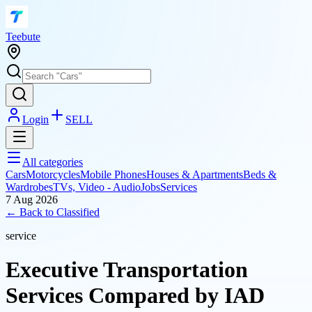
T
eebute
Login
SELL
All categories
Cars
Motorcycles
Mobile Phones
Houses & Apartments
Beds &
Wardrobes
TVs, Video - Audio
Jobs
Services
7 Aug 2026
← Back to
Classified
service
Executive Transportation
Services Compared by IAD