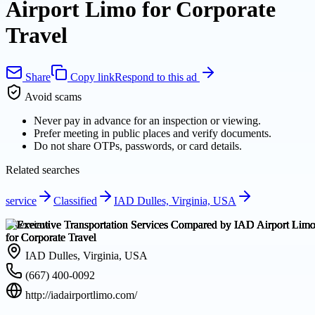
Airport Limo for Corporate
Travel
Share
Copy link
Respond to this ad
Avoid scams
Never pay in advance for an inspection or viewing.
Prefer meeting in public places and verify documents.
Do not share OTPs, passwords, or card details.
Related searches
service
Classified
IAD Dulles, Virginia, USA
Overview
IAD Dulles, Virginia, USA
(667) 400-0092
http://iadairportlimo.com/