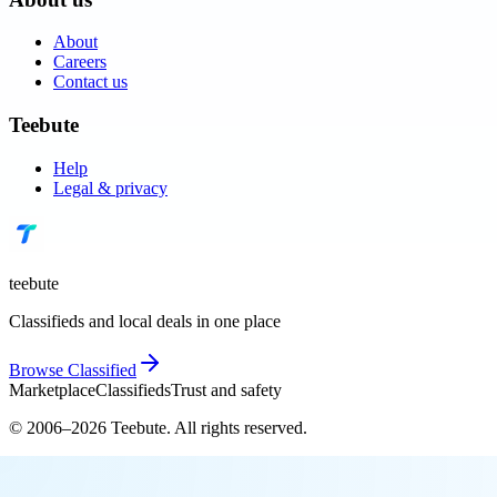
About
Careers
Contact us
Teebute
Help
Legal & privacy
teebute
Classifieds and local deals in one place
Browse
Classified
Marketplace
Classifieds
Trust and safety
© 2006–
2026
Teebute
. All rights reserved.