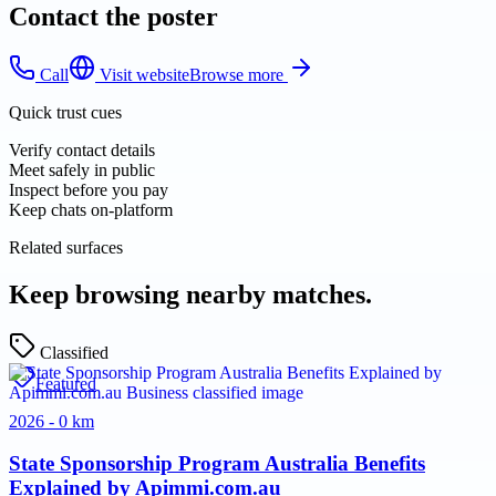
Contact the poster
Call
Visit website
Browse more
Quick trust cues
Verify contact details
Meet safely in public
Inspect before you pay
Keep chats on-platform
Related surfaces
Keep browsing nearby matches.
Classified
Featured
2026 - 0 km
State Sponsorship Program Australia Benefits
Explained by Apimmi.com.au