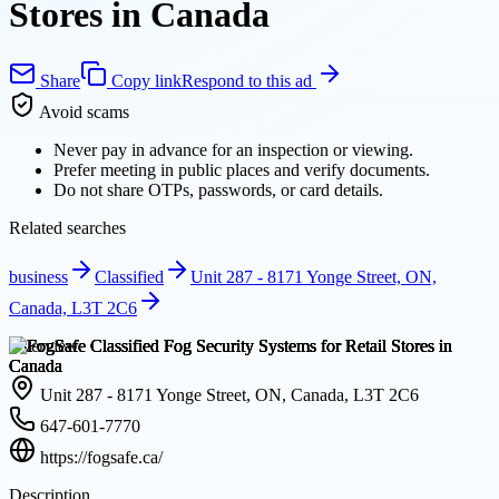
Stores in Canada
Share
Copy link
Respond to this ad
Avoid scams
Never pay in advance for an inspection or viewing.
Prefer meeting in public places and verify documents.
Do not share OTPs, passwords, or card details.
Related searches
business
Classified
Unit 287 - 8171 Yonge Street, ON,
Canada, L3T 2C6
Overview
Unit 287 - 8171 Yonge Street, ON, Canada, L3T 2C6
647-601-7770
https://fogsafe.ca/
Description