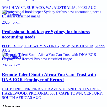
5/531 HAY ST, SUBIACO, WA, AUSTRALIA, 6008
5 AUG
Featured
2026 - 0 km
Professional bookkeeper Sydney for business
accounting needs
PO BOX 112, DEE WHY, SYDNEY, NSW, AUSTRALIA, 2099
5
AUG
Featured
2026 - 0 km
Remote Talent South Africa You Can Trust with
DNA EOR Employer of Record
CLUB ONE CNR PINASTER AVENUE AND 18TH STREET
HAZELWOOD, PRETORIA, 0081, CAPE TOWN, CENTURY,
SOUTH AFRICA
5 AUG
About us