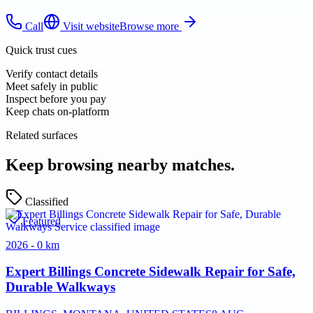
Call
Visit website
Browse more
Quick trust cues
Verify contact details
Meet safely in public
Inspect before you pay
Keep chats on-platform
Related surfaces
Keep browsing nearby matches.
Classified
Featured
2026 - 0 km
Expert Billings Concrete Sidewalk Repair for Safe,
Durable Walkways