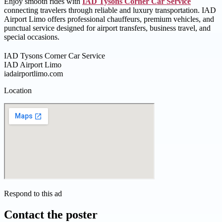
Enjoy smooth rides with
IAD Tysons Corner Car Service
connecting travelers through reliable and luxury transportation. IAD
Airport Limo offers professional chauffeurs, premium vehicles, and
punctual service designed for airport transfers, business travel, and
special occasions.
IAD Tysons Corner Car Service
IAD Airport Limo
iadairportlimo.com
Location
Respond to this ad
Contact the poster