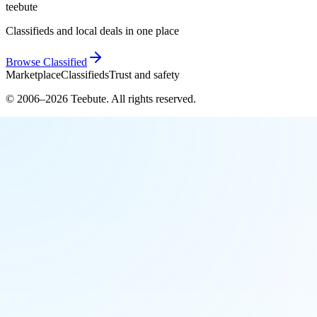
teebute
Classifieds and local deals in one place
Browse
Classified
Marketplace
Classifieds
Trust and safety
© 2006–
2026
Teebute
. All rights reserved.