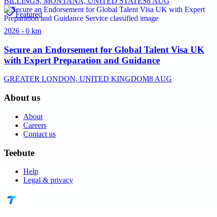
BILLINGS, MONTANA, UNITED STATES
8 AUG
Featured
2026 - 0 km
Secure an Endorsement for Global Talent Visa UK
with Expert Preparation and Guidance
GREATER LONDON, UNITED KINGDOM
8 AUG
About us
About
Careers
Contact us
Teebute
Help
Legal & privacy