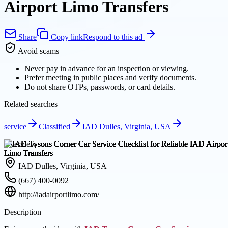
Airport Limo Transfers
Share
Copy link
Respond to this ad
Avoid scams
Never pay in advance for an inspection or viewing.
Prefer meeting in public places and verify documents.
Do not share OTPs, passwords, or card details.
Related searches
service
Classified
IAD Dulles, Virginia, USA
Overview
IAD Dulles, Virginia, USA
(667) 400-0092
http://iadairportlimo.com/
Description