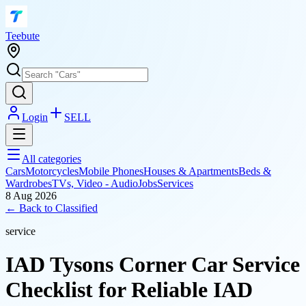
T
eebute
Login
SELL
All categories
Cars
Motorcycles
Mobile Phones
Houses & Apartments
Beds &
Wardrobes
TVs, Video - Audio
Jobs
Services
8 Aug 2026
← Back to
Classified
service
IAD Tysons Corner Car Service
Checklist for Reliable IAD