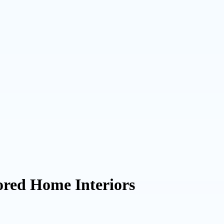
lored Home Interiors