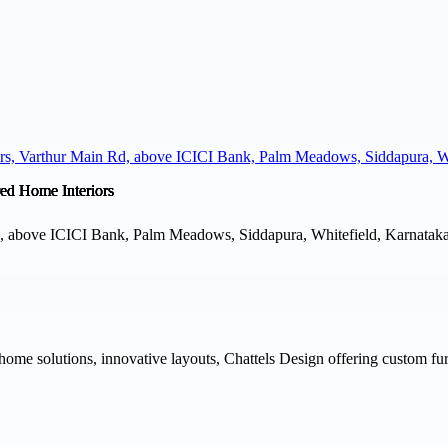
ers, Varthur Main Rd, above ICICI Bank, Palm Meadows, Siddapura, Wh
d, above ICICI Bank, Palm Meadows, Siddapura, Whitefield, Karnataka
home solutions, innovative layouts, Chattels Design offering custom fur