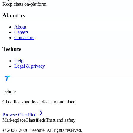
Keep chats on-platform
About us
About
Careers
Contact us
Teebute
Help
Legal & privacy
teebute
Classifieds and local deals in one place
Browse
Classified
Marketplace
Classifieds
Trust and safety
© 2006–
2026
Teebute
. All rights reserved.