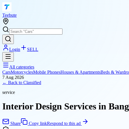
T
eebute
Login
SELL
All categories
Cars
Motorcycles
Mobile Phones
Houses & Apartments
Beds & Wardro
7 Aug 2026
← Back to
Classified
service
Interior Design Services in Ban
Share
Copy link
Respond to this ad