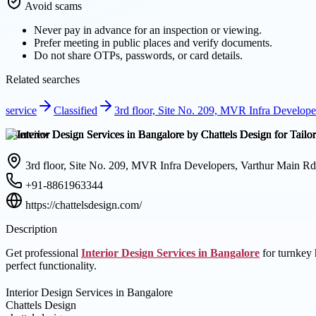
Avoid scams
Never pay in advance for an inspection or viewing.
Prefer meeting in public places and verify documents.
Do not share OTPs, passwords, or card details.
Related searches
service
Classified
3rd floor, Site No. 209, MVR Infra Develop
Overview
3rd floor, Site No. 209, MVR Infra Developers, Varthur Main R
+91-8861963344
https://chattelsdesign.com/
Description
Get professional
Interior Design Services in Bangalore
for turnkey 
perfect functionality.
Interior Design Services in Bangalore
Chattels Design