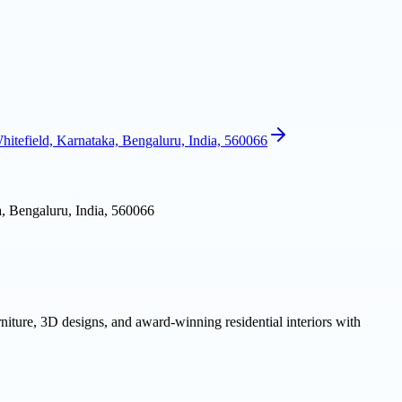
itefield, Karnataka, Bengaluru, India, 560066
, Bengaluru, India, 560066
niture, 3D designs, and award-winning residential interiors with