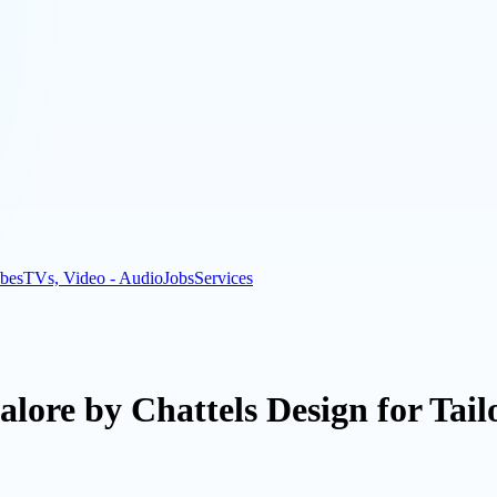
bes
TVs, Video - Audio
Jobs
Services
galore by Chattels Design for Tai