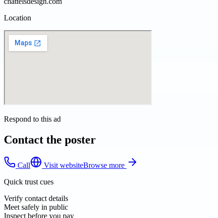
chattelsdesign.com
Location
Respond to this ad
Contact the poster
Call
Visit website
Browse more
Quick trust cues
Verify contact details
Meet safely in public
Inspect before you pay