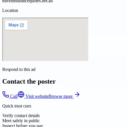
travelinsurancequotes.net.au
Location
Respond to this ad
Contact the poster
Call
Visit website
Browse more
Quick trust cues
Verify contact details
Meet safely in public
Inspect before you pay