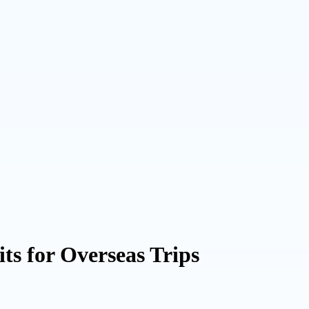
ts for Overseas Trips