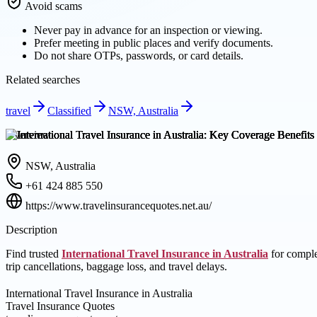
Avoid scams
Never pay in advance for an inspection or viewing.
Prefer meeting in public places and verify documents.
Do not share OTPs, passwords, or card details.
Related searches
travel
Classified
NSW, Australia
Overview
NSW, Australia
+61 424 885 550
https://www.travelinsurancequotes.net.au/
Description
Find trusted
International Travel Insurance in Australia
for comple
trip cancellations, baggage loss, and travel delays.
International Travel Insurance in Australia
Travel Insurance Quotes