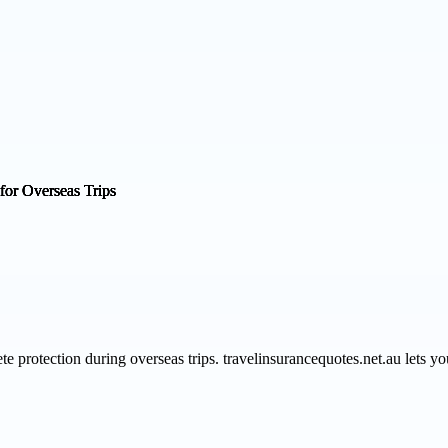
te protection during overseas trips. travelinsurancequotes.net.au lets 