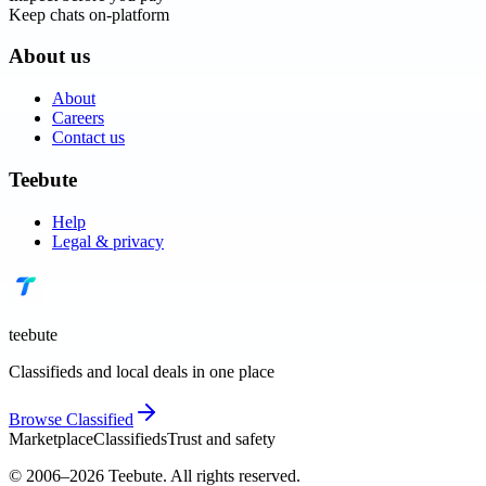
Keep chats on-platform
About us
About
Careers
Contact us
Teebute
Help
Legal & privacy
teebute
Classifieds and local deals in one place
Browse
Classified
Marketplace
Classifieds
Trust and safety
© 2006–
2026
Teebute
. All rights reserved.