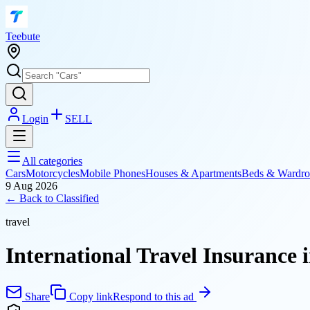
T
eebute
Login
SELL
All categories
Cars
Motorcycles
Mobile Phones
Houses & Apartments
Beds & Wardro
9 Aug 2026
← Back to
Classified
travel
International Travel Insurance 
Share
Copy link
Respond to this ad