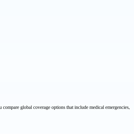
you compare global coverage options that include medical emergencies,