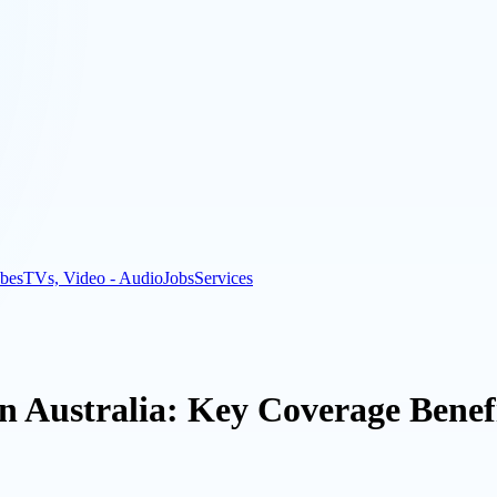
bes
TVs, Video - Audio
Jobs
Services
in Australia: Key Coverage Benefi