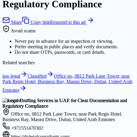
Regulatory Compliance
Share
Copy link
Respond to this ad
Avoid scams
Never pay in advance for an inspection or viewing.
Prefer meeting in public places and verify documents.
Do not share OTPs, passwords, or card details.
Related searches
law-legal
Classified
Office no, 0812 Park Lane Tower, near
Park Regis Hotel, Business Bay, Marasi Drive, Dubai, United Arab
Emirates
Overview
Office no, 0812 Park Lane Tower, near Park Regis Hotel,
Business Bay, Marasi Drive, Dubai, United Arab Emirates
+971551470302
https://dylegalconsultants.com/