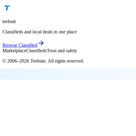
teebute
Classifieds and local deals in one place
Browse
Classified
Marketplace
Classifieds
Trust and safety
© 2006–
2026
Teebute
. All rights reserved.