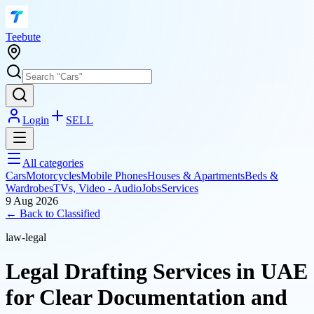
T
eebute
Login
SELL
All categories
Cars
Motorcycles
Mobile Phones
Houses & Apartments
Beds &
Wardrobes
TVs, Video - Audio
Jobs
Services
9 Aug 2026
← Back to
Classified
law-legal
Legal Drafting Services in UAE
for Clear Documentation and