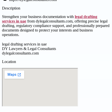
Description
Strengthen your business documentation with
legal drafting
services in uae
from dylegalconsultants.com, offering precise legal
drafting, regulatory compliance support, and professionally prepared
documents designed to protect your interests and business
operations.
legal drafting services in uae
DY Lawyers & Legal Consultants
dylegalconsultants.com
Location