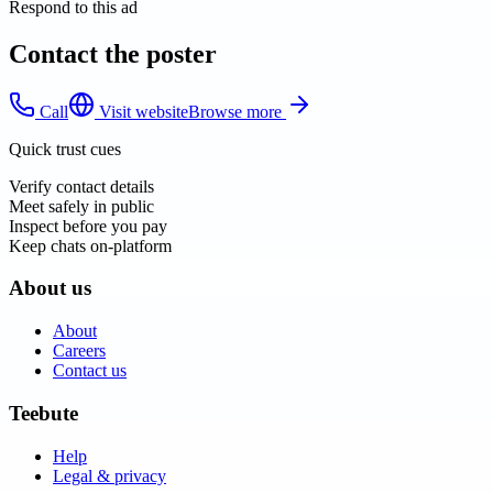
Respond to this ad
Contact the poster
Call
Visit website
Browse more
Quick trust cues
Verify contact details
Meet safely in public
Inspect before you pay
Keep chats on-platform
About us
About
Careers
Contact us
Teebute
Help
Legal & privacy