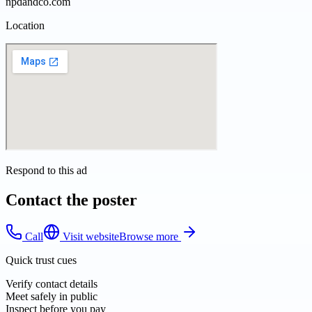
npdandco.com
Location
Respond to this ad
Contact the poster
Call
Visit website
Browse more
Quick trust cues
Verify contact details
Meet safely in public
Inspect before you pay