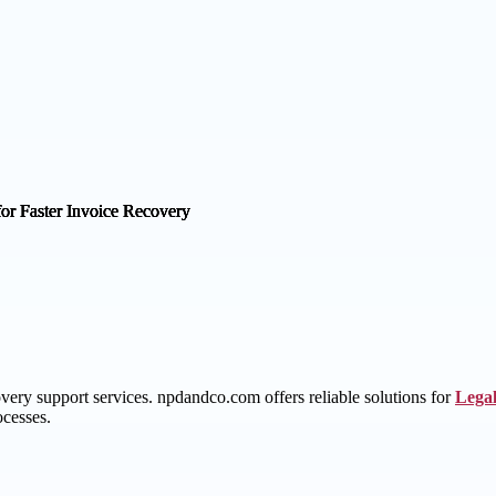
ery support services. npdandco.com offers reliable solutions for
Legal
ocesses.