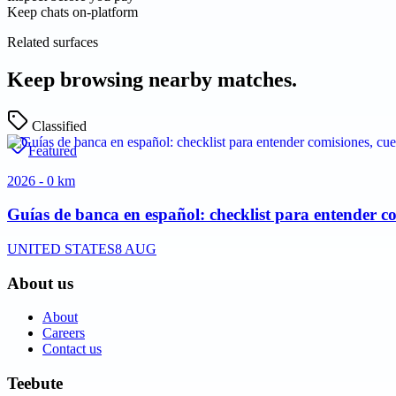
Keep chats on-platform
Related surfaces
Keep browsing nearby matches.
Classified
Featured
2026 - 0 km
Guías de banca en español: checklist para entender co
UNITED STATES
8 AUG
About us
About
Careers
Contact us
Teebute