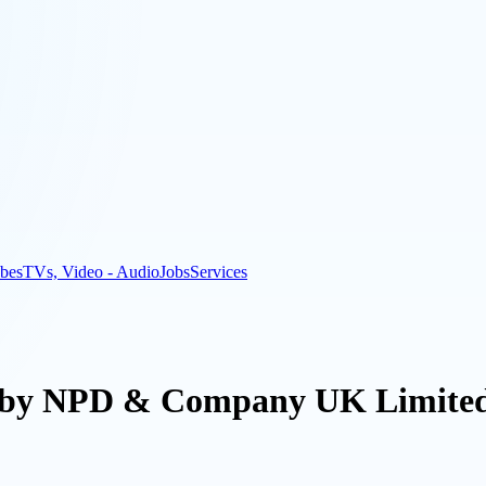
bes
TVs, Video - Audio
Jobs
Services
t by NPD & Company UK Limited 