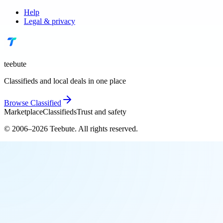
Help
Legal & privacy
teebute
Classifieds and local deals in one place
Browse
Classified
Marketplace
Classifieds
Trust and safety
© 2006–
2026
Teebute
. All rights reserved.