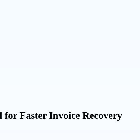
for Faster Invoice Recovery