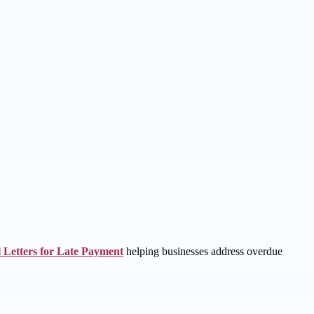
 Letters for Late Payment
helping businesses address overdue