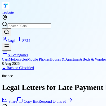
T
eebute
Login
SELL
All categories
Cars
Motorcycles
Mobile Phones
Houses & Apartments
Beds & Wardro
8 Aug 2026
← Back to
Classified
finance
Legal Letters for Late Paymen
Share
Copy link
Respond to this ad