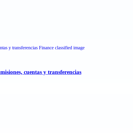
misiones, cuentas y transferencias