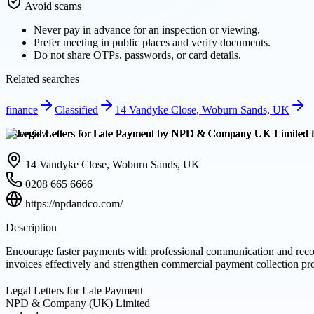
Avoid scams
Never pay in advance for an inspection or viewing.
Prefer meeting in public places and verify documents.
Do not share OTPs, passwords, or card details.
Related searches
finance
Classified
14 Vandyke Close, Woburn Sands, UK
Overview
14 Vandyke Close, Woburn Sands, UK
0208 665 6666
https://npdandco.com/
Description
Encourage faster payments with professional communication and recov
invoices effectively and strengthen commercial payment collection pr
Legal Letters for Late Payment
NPD & Company (UK) Limited