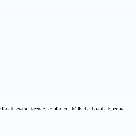
ör att bevara utseende, komfort och hållbarhet hos alla typer av