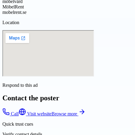
möbelvård
MöbelRent
mobelrent.se
Location
Respond to this ad
Contact the poster
Call
Visit website
Browse more
Quick trust cues
Verify contact details