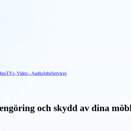
bes
TVs, Video - Audio
Jobs
Services
rengöring och skydd av dina möb