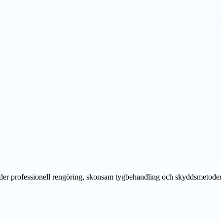
der professionell rengöring, skonsam tygbehandling och skyddsmetoder f