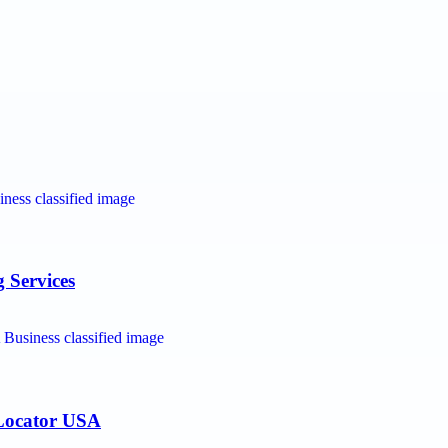
 Services
 Locator USA