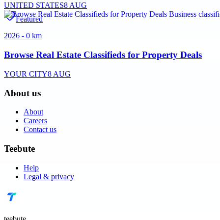
UNITED STATES
8 AUG
Featured
2026 - 0 km
Browse Real Estate Classifieds for Property Deals
YOUR CITY
8 AUG
About us
About
Careers
Contact us
Teebute
Help
Legal & privacy
teebute