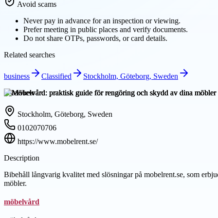
Avoid scams
Never pay in advance for an inspection or viewing.
Prefer meeting in public places and verify documents.
Do not share OTPs, passwords, or card details.
Related searches
business
Classified
Stockholm, Göteborg, Sweden
Overview
Stockholm, Göteborg, Sweden
0102070706
https://www.mobelrent.se/
Description
Bibehåll långvarig kvalitet med slösningar på mobelrent.se, som erbju
möbler.
möbelvård