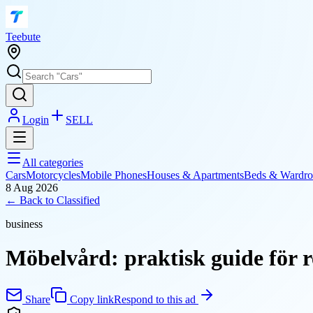
T
eebute
Login
SELL
All categories
Cars
Motorcycles
Mobile Phones
Houses & Apartments
Beds & Wardro
8 Aug 2026
← Back to
Classified
business
Möbelvård: praktisk guide för 
Share
Copy link
Respond to this ad