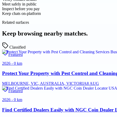
Meet safely in public
Inspect before you pay
Keep chats on-platform
Related surfaces
Keep browsing nearby matches.
Classified
Featured
2026 - 0 km
Protect Your Property with Pest Control and Cleaning
MELBOURNE, VIC, AUSTRALIA, VICTORIA
8 AUG
Featured
2026 - 0 km
Find Certified Dealers Easily with NGC Coin Dealer