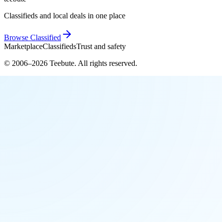
Classifieds and local deals in one place
Browse
Classified
Marketplace
Classifieds
Trust and safety
© 2006–
2026
Teebute
. All rights reserved.