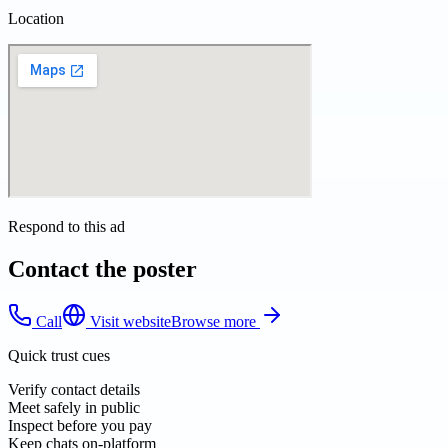
Location
Respond to this ad
Contact the poster
Call
Visit website
Browse more
Quick trust cues
Verify contact details
Meet safely in public
Inspect before you pay
Keep chats on-platform