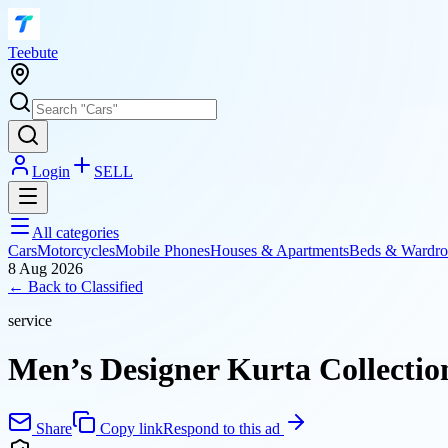
T
eebute
Login
SELL
All categories
Cars
Motorcycles
Mobile Phones
Houses & Apartments
Beds & Wardro
8 Aug 2026
← Back to
Classified
service
Men’s Designer Kurta Collectio
Share
Copy link
Respond to this ad