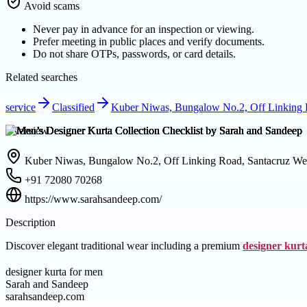
Avoid scams
Never pay in advance for an inspection or viewing.
Prefer meeting in public places and verify documents.
Do not share OTPs, passwords, or card details.
Related searches
service
Classified
Kuber Niwas, Bungalow No.2, Off Linking R
Overview
Kuber Niwas, Bungalow No.2, Off Linking Road, Santacruz Wes
+91 72080 70268
https://www.sarahsandeep.com/
Description
Discover elegant traditional wear including a premium
designer kurt
designer kurta for men
Sarah and Sandeep
sarahsandeep.com