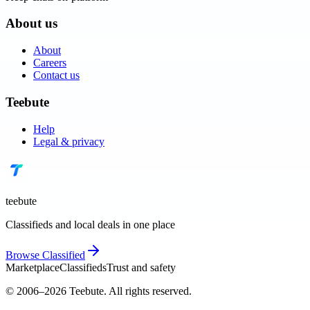
About us
About
Careers
Contact us
Teebute
Help
Legal & privacy
teebute
Classifieds and local deals in one place
Browse
Classified
Marketplace
Classifieds
Trust and safety
© 2006–
2026
Teebute
. All rights reserved.