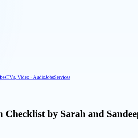
bes
TVs, Video - Audio
Jobs
Services
n Checklist by Sarah and Sandee