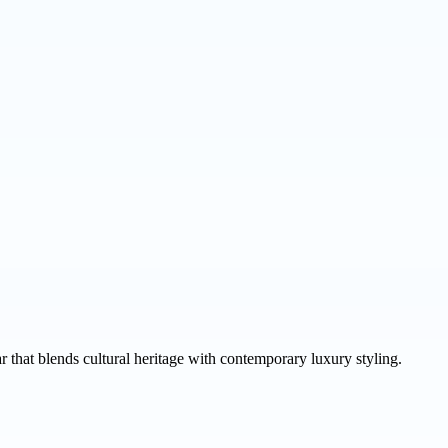
that blends cultural heritage with contemporary luxury styling.