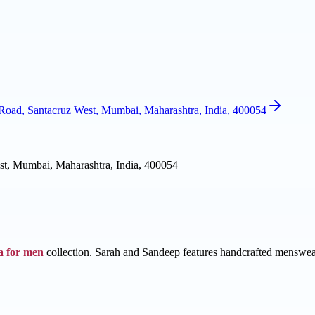
oad, Santacruz West, Mumbai, Maharashtra, India, 400054
t, Mumbai, Maharashtra, India, 400054
a for men
collection. Sarah and Sandeep features handcrafted menswear 