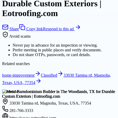
Durable Custom Exteriors |
Eotroofing.com
Share
Copy link
Respond to this ad
Avoid scams
Never pay in advance for an inspection or viewing.
Prefer meeting in public places and verify documents.
Do not share OTPs, passwords, or card details.
Related searches
home-improvement
Classified
33030 Tamina rd, Magnolia,
Texas, USA, 77354
Overview
33030 Tamina rd, Magnolia, Texas, USA, 77354
281-766-3333
https://www.eotroofing.com