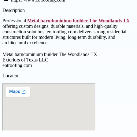
Description
Professional
Metal barndominium builder The Woodlands TX
offering custom designs, durable materials, and high-quality
construction solutions. eotroofing.com delivers strong residential
structures built for modern living, long-term durability, and
architectural excellence.
Metal barndominium builder The Woodlands TX
Exteriors of Texas LLC
eotroofing.com
Location