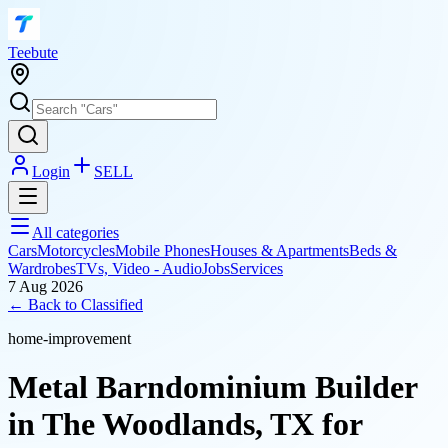
T
eebute
Login
SELL
All categories
Cars
Motorcycles
Mobile Phones
Houses & Apartments
Beds &
Wardrobes
TVs, Video - Audio
Jobs
Services
7 Aug 2026
← Back to
Classified
home-improvement
Metal Barndominium Builder
in The Woodlands, TX for