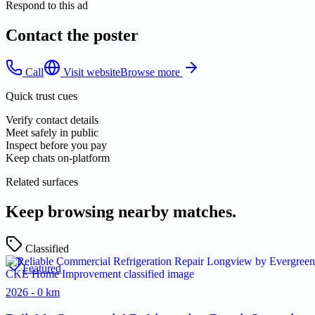
Respond to this ad
Contact the poster
Call
Visit website
Browse more
Quick trust cues
Verify contact details
Meet safely in public
Inspect before you pay
Keep chats on-platform
Related surfaces
Keep browsing nearby matches.
Classified
Featured
2026 - 0 km