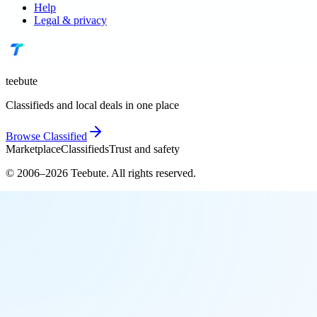
Help
Legal & privacy
teebute
Classifieds and local deals in one place
Browse
Classified
Marketplace
Classifieds
Trust and safety
© 2006–
2026
Teebute
. All rights reserved.