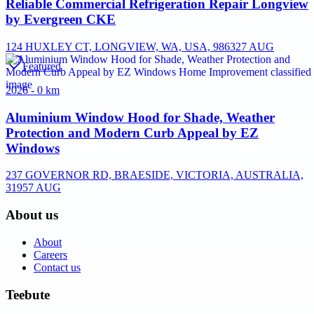
Reliable Commercial Refrigeration Repair Longview
by Evergreen CKE
124 HUXLEY CT, LONGVIEW, WA, USA, 98632
7 AUG
Featured
2026 - 0 km
Aluminium Window Hood for Shade, Weather
Protection and Modern Curb Appeal by EZ
Windows
237 GOVERNOR RD, BRAESIDE, VICTORIA, AUSTRALIA,
3195
7 AUG
About us
About
Careers
Contact us
Teebute