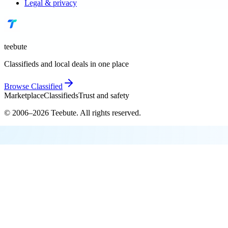
Legal & privacy
teebute
Classifieds and local deals in one place
Browse
Classified
Marketplace
Classifieds
Trust and safety
© 2006–
2026
Teebute
. All rights reserved.