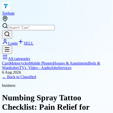
T
eebute
Login
SELL
All categories
Cars
Motorcycles
Mobile Phones
Houses & Apartments
Beds &
Wardrobes
TVs, Video - Audio
Jobs
Services
6 Aug 2026
← Back to
Classified
business
Numbing Spray Tattoo
Checklist: Pain Relief for