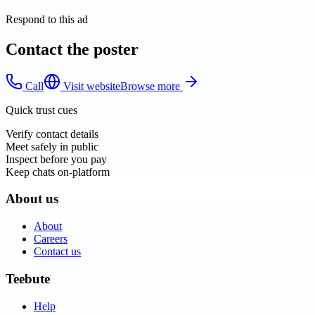
Respond to this ad
Contact the poster
Call
Visit website
Browse more
Quick trust cues
Verify contact details
Meet safely in public
Inspect before you pay
Keep chats on-platform
About us
About
Careers
Contact us
Teebute
Help