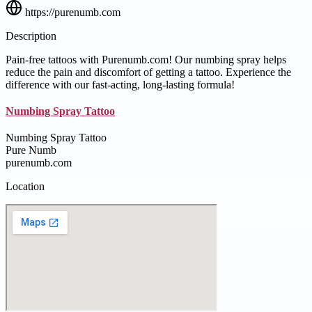
https://purenumb.com
Description
Pain-free tattoos with Purenumb.com! Our numbing spray helps
reduce the pain and discomfort of getting a tattoo. Experience the
difference with our fast-acting, long-lasting formula!
Numbing Spray Tattoo
Numbing Spray Tattoo
Pure Numb
purenumb.com
Location