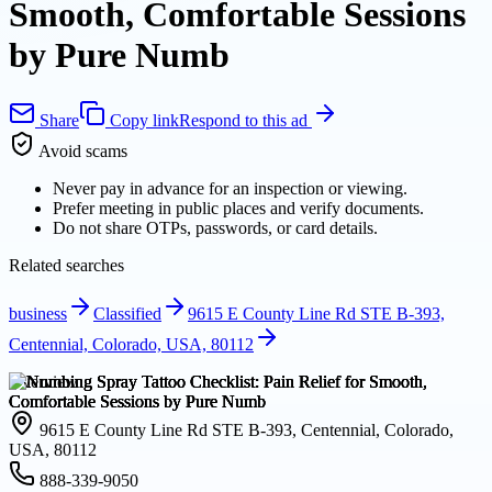
Smooth, Comfortable Sessions
by Pure Numb
Share
Copy link
Respond to this ad
Avoid scams
Never pay in advance for an inspection or viewing.
Prefer meeting in public places and verify documents.
Do not share OTPs, passwords, or card details.
Related searches
business
Classified
9615 E County Line Rd STE B-393,
Centennial, Colorado, USA, 80112
Overview
9615 E County Line Rd STE B-393, Centennial, Colorado,
USA, 80112
888-339-9050