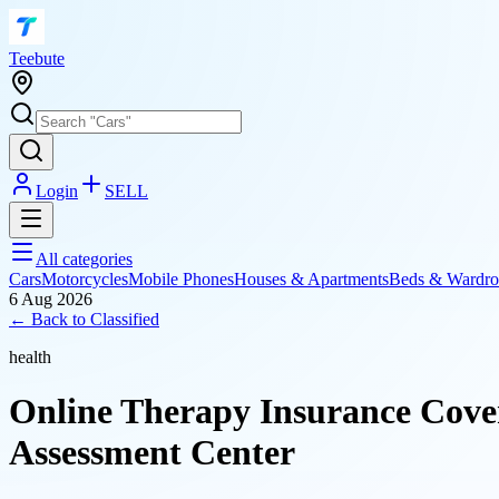
T
eebute
Login
SELL
All categories
Cars
Motorcycles
Mobile Phones
Houses & Apartments
Beds & Wardro
6 Aug 2026
← Back to
Classified
health
Online Therapy Insurance Cove
Assessment Center