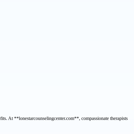
efits. At **lonestarcounselingcenter.com**, compassionate therapists