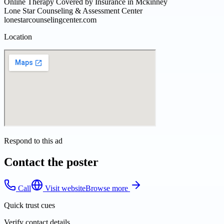
Online Therapy Covered by Insurance in Mckinney
Lone Star Counseling & Assessment Center
lonestarcounselingcenter.com
Location
Respond to this ad
Contact the poster
Call
Visit website
Browse more
Quick trust cues
Verify contact details