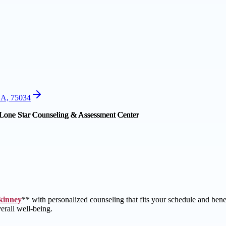
SA, 75034
kinney
** with personalized counseling that fits your schedule and ben
erall well-being.