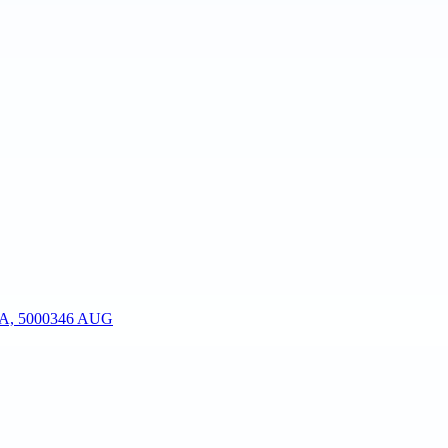
, 500034
6 AUG