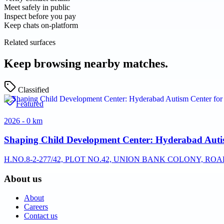
Meet safely in public
Inspect before you pay
Keep chats on-platform
Related surfaces
Keep browsing nearby matches.
Classified
Featured
2026 - 0 km
Shaping Child Development Center: Hyderabad Auti
H.NO.8-2-277/42, PLOT NO.42, UNION BANK COLONY, RO
About us
About
Careers
Contact us