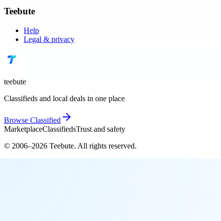
Teebute
Help
Legal & privacy
teebute
Classifieds and local deals in one place
Browse
Classified
Marketplace
Classifieds
Trust and safety
© 2006–
2026
Teebute
. All rights reserved.