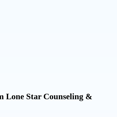
m Lone Star Counseling &