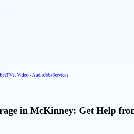
bes
TVs, Video - Audio
Jobs
Services
rage in McKinney: Get Help fro