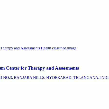
sm Center for Therapy and Assessments
AD NO.3, BANJARA HILLS, HYDERABAD, TELANGANA, INDIA