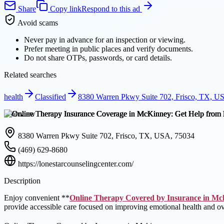
Share
Copy link
Respond to this ad
Avoid scams
Never pay in advance for an inspection or viewing.
Prefer meeting in public places and verify documents.
Do not share OTPs, passwords, or card details.
Related searches
health
Classified
8380 Warren Pkwy Suite 702, Frisco, TX, U
Overview
8380 Warren Pkwy Suite 702, Frisco, TX, USA, 75034
(469) 629-8680
https://lonestarcounselingcenter.com/
Description
Enjoy convenient **
Online Therapy Covered by Insurance in Mc
provide accessible care focused on improving emotional health and ov