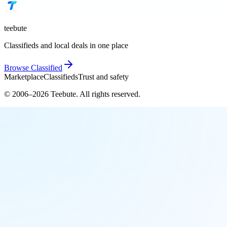
teebute
Classifieds and local deals in one place
Browse
Classified
Marketplace
Classifieds
Trust and safety
© 2006–
2026
Teebute
. All rights reserved.