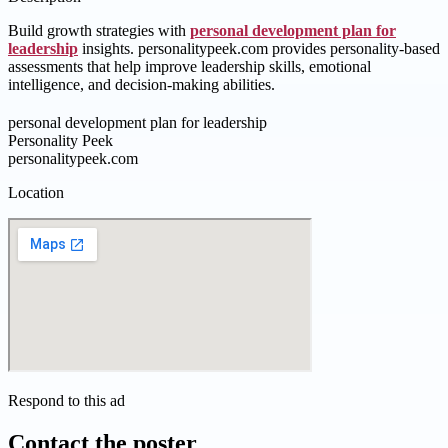
Build growth strategies with
personal development plan for
leadership
insights. personalitypeek.com provides personality-based
assessments that help improve leadership skills, emotional
intelligence, and decision-making abilities.
personal development plan for leadership
Personality Peek
personalitypeek.com
Location
Respond to this ad
Contact the poster