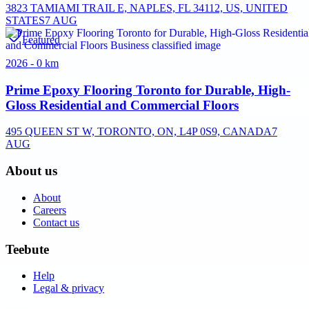
3823 TAMIAMI TRAIL E, NAPLES, FL 34112, US, UNITED
STATES
7 AUG
Featured
2026 - 0 km
Prime Epoxy Flooring Toronto for Durable, High-
Gloss Residential and Commercial Floors
495 QUEEN ST W, TORONTO, ON, L4P 0S9, CANADA
7
AUG
About us
About
Careers
Contact us
Teebute
Help
Legal & privacy