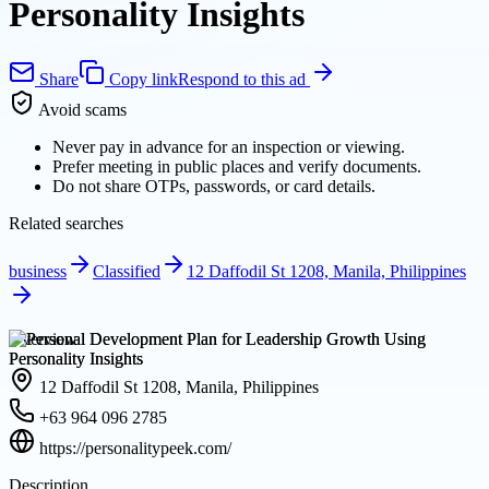
Personality Insights
Share
Copy link
Respond to this ad
Avoid scams
Never pay in advance for an inspection or viewing.
Prefer meeting in public places and verify documents.
Do not share OTPs, passwords, or card details.
Related searches
business
Classified
12 Daffodil St 1208, Manila, Philippines
Overview
12 Daffodil St 1208, Manila, Philippines
+63 964 096 2785
https://personalitypeek.com/
Description