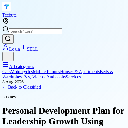
T
eebute
Login
SELL
All categories
Cars
Motorcycles
Mobile Phones
Houses & Apartments
Beds &
Wardrobes
TVs, Video - Audio
Jobs
Services
8 Aug 2026
← Back to
Classified
business
Personal Development Plan for
Leadership Growth Using