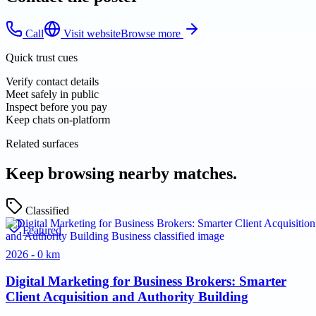
Call
Visit website
Browse more
Quick trust cues
Verify contact details
Meet safely in public
Inspect before you pay
Keep chats on-platform
Related surfaces
Keep browsing nearby matches.
Classified
Featured
2026 - 0 km
Digital Marketing for Business Brokers: Smarter
Client Acquisition and Authority Building