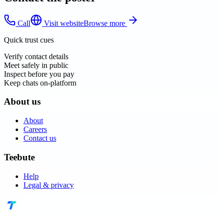
Call
Visit website
Browse more
Quick trust cues
Verify contact details
Meet safely in public
Inspect before you pay
Keep chats on-platform
About us
About
Careers
Contact us
Teebute
Help
Legal & privacy