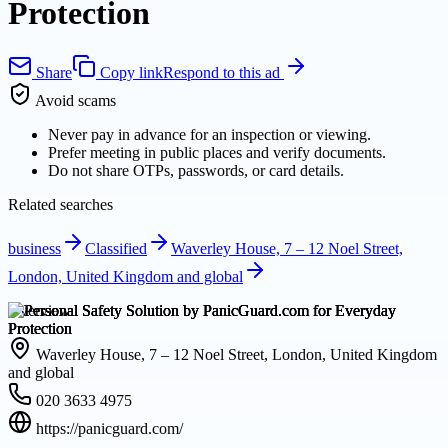
Protection
Share
Copy link
Respond to this ad
Avoid scams
Never pay in advance for an inspection or viewing.
Prefer meeting in public places and verify documents.
Do not share OTPs, passwords, or card details.
Related searches
business
Classified
Waverley House, 7 – 12 Noel Street,
London, United Kingdom and global
Overview
Waverley House, 7 – 12 Noel Street, London, United Kingdom
and global
020 3633 4975
https://panicguard.com/