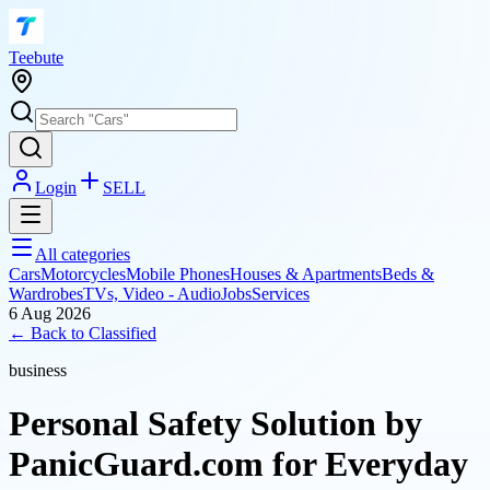
T
eebute
Login
SELL
All categories
Cars
Motorcycles
Mobile Phones
Houses & Apartments
Beds &
Wardrobes
TVs, Video - Audio
Jobs
Services
6 Aug 2026
← Back to
Classified
business
Personal Safety Solution by
PanicGuard.com for Everyday