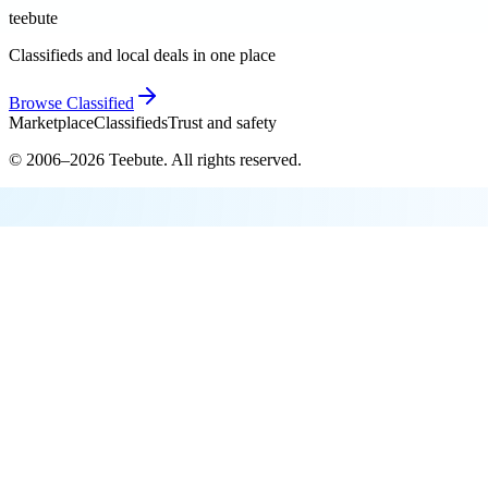
teebute
Classifieds and local deals in one place
Browse
Classified
Marketplace
Classifieds
Trust and safety
© 2006–
2026
Teebute
. All rights reserved.