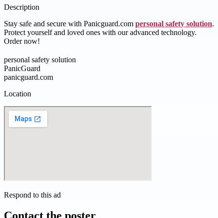
Description
Stay safe and secure with Panicguard.com
personal safety solution
.
Protect yourself and loved ones with our advanced technology.
Order now!
personal safety solution
PanicGuard
panicguard.com
Location
Respond to this ad
Contact the poster