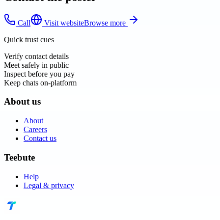
Call
Visit website
Browse more
Quick trust cues
Verify contact details
Meet safely in public
Inspect before you pay
Keep chats on-platform
About us
About
Careers
Contact us
Teebute
Help
Legal & privacy