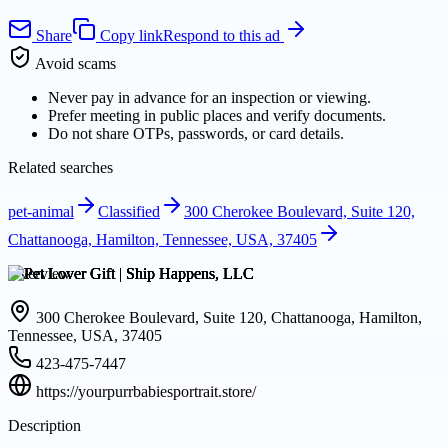
Share
Copy link
Respond to this ad
Avoid scams
Never pay in advance for an inspection or viewing.
Prefer meeting in public places and verify documents.
Do not share OTPs, passwords, or card details.
Related searches
pet-animal
Classified
300 Cherokee Boulevard, Suite 120,
Chattanooga, Hamilton, Tennessee, USA, 37405
Overview
300 Cherokee Boulevard, Suite 120, Chattanooga, Hamilton,
Tennessee, USA, 37405
423-475-7447
https://yourpurrbabiesportrait.store/
Description