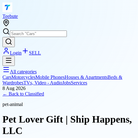
T
eebute
Login
SELL
All categories
Cars
Motorcycles
Mobile Phones
Houses & Apartments
Beds &
Wardrobes
TVs, Video - Audio
Jobs
Services
8 Aug 2026
← Back to
Classified
pet-animal
Pet Lover Gift | Ship Happens,
LLC