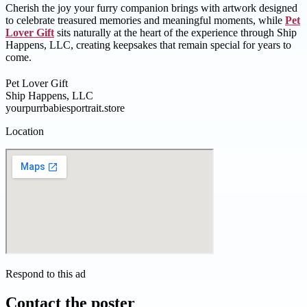
Cherish the joy your furry companion brings with artwork designed
to celebrate treasured memories and meaningful moments, while
Pet
Lover Gift
sits naturally at the heart of the experience through Ship
Happens, LLC, creating keepsakes that remain special for years to
come.
Pet Lover Gift
Ship Happens, LLC
yourpurrbabiesportrait.store
Location
Respond to this ad
Contact the poster