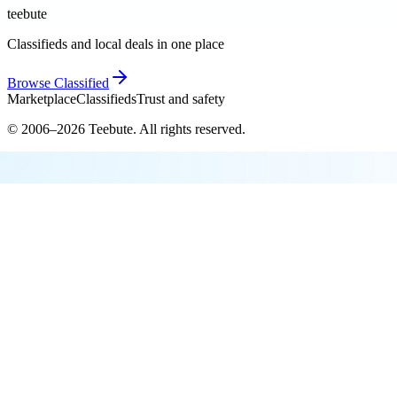
teebute
Classifieds and local deals in one place
Browse
Classified
Marketplace
Classifieds
Trust and safety
© 2006–
2026
Teebute
. All rights reserved.