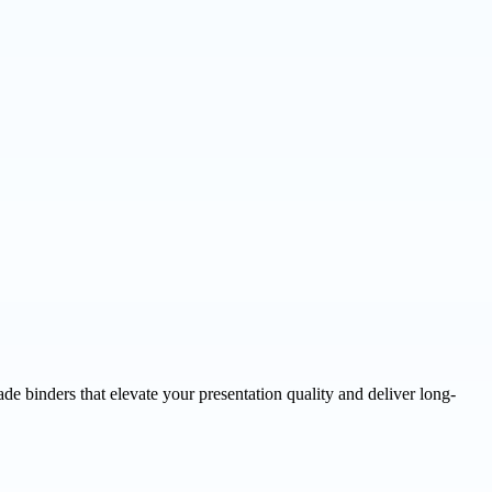
e binders that elevate your presentation quality and deliver long-