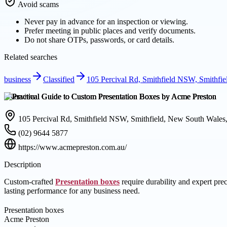
Avoid scams
Never pay in advance for an inspection or viewing.
Prefer meeting in public places and verify documents.
Do not share OTPs, passwords, or card details.
Related searches
business
Classified
105 Percival Rd, Smithfield NSW, Smithfie
Overview
105 Percival Rd, Smithfield NSW, Smithfield, New South Wales,
(02) 9644 5877
https://www.acmepreston.com.au/
Description
Custom-crafted
Presentation boxes
require durability and expert pre
lasting performance for any business need.
Presentation boxes
Acme Preston