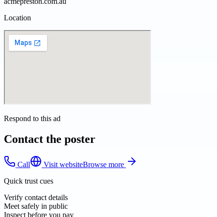
acmepreston.com.au
Location
Respond to this ad
Contact the poster
Call
Visit website
Browse more
Quick trust cues
Verify contact details
Meet safely in public
Inspect before you pay