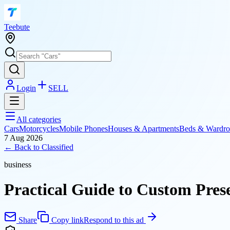
T
eebute
Login
SELL
All categories
Cars
Motorcycles
Mobile Phones
Houses & Apartments
Beds & Wardro
7 Aug 2026
← Back to
Classified
business
Practical Guide to Custom Pres
Share
Copy link
Respond to this ad