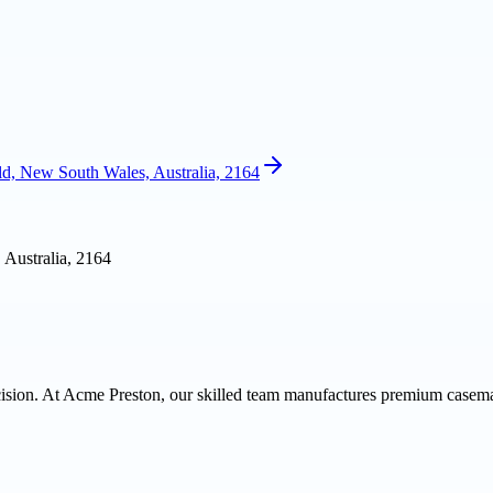
ld, New South Wales, Australia, 2164
 Australia, 2164
cision. At Acme Preston, our skilled team manufactures premium casemad