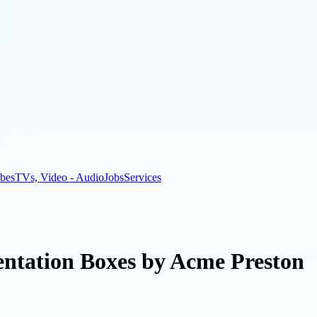
bes
TVs, Video - Audio
Jobs
Services
entation Boxes by Acme Preston