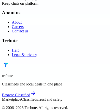
Keep chats on-platform
About us
About
Careers
Contact us
Teebute
Help
Legal & privacy
teebute
Classifieds and local deals in one place
Browse
Classified
Marketplace
Classifieds
Trust and safety
© 2006–
2026
Teebute
. All rights reserved.