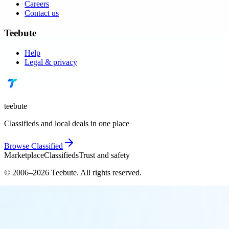
Careers
Contact us
Teebute
Help
Legal & privacy
teebute
Classifieds and local deals in one place
Browse
Classified
Marketplace
Classifieds
Trust and safety
© 2006–
2026
Teebute
. All rights reserved.