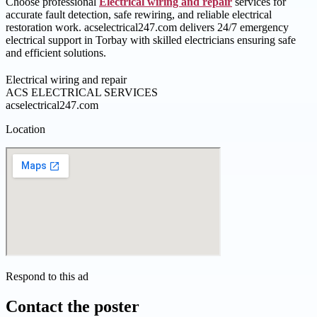
Choose professional
Electrical wiring and repair
services for
accurate fault detection, safe rewiring, and reliable electrical
restoration work. acselectrical247.com delivers 24/7 emergency
electrical support in Torbay with skilled electricians ensuring safe
and efficient solutions.
Electrical wiring and repair
ACS ELECTRICAL SERVICES
acselectrical247.com
Location
Respond to this ad
Contact the poster