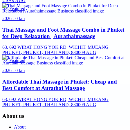
USA
9 AUG
Featured
2026 - 0 km
Thai Massage and Foot Massage Combo in Phuket
for Deep Relaxation | Aurathaimassage
63, 692 WIRAT HONG YOK RD, WICHIT, MUEANG
PHUKET, PHUKET, THAILAND, 83000
9 AUG
Featured
2026 - 0 km
Affordable Thai Massage in Phuket: Cheap and
Best Comfort at Aurathai Massage
63, 692 WIRAT HONG YOK RD, WICHIT, MUEANG
PHUKET, PHUKET, THAILAND, 83000
9 AUG
About us
About