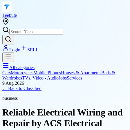
T
eebute
Login
SELL
All categories
Cars
Motorcycles
Mobile Phones
Houses & Apartments
Beds &
Wardrobes
TVs, Video - Audio
Jobs
Services
9 Aug 2026
← Back to
Classified
business
Reliable Electrical Wiring and
Repair by ACS Electrical