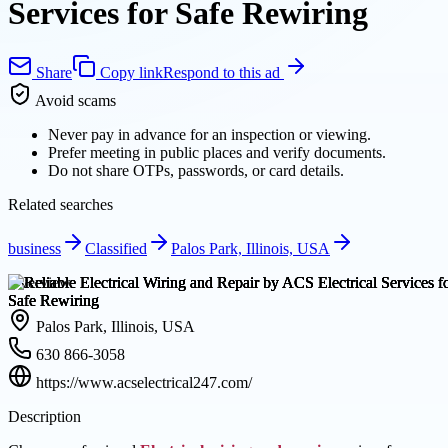
Services for Safe Rewiring
Share
Copy link
Respond to this ad
Avoid scams
Never pay in advance for an inspection or viewing.
Prefer meeting in public places and verify documents.
Do not share OTPs, passwords, or card details.
Related searches
business
Classified
Palos Park, Illinois, USA
Overview
Palos Park, Illinois, USA
630 866-3058
https://www.acselectrical247.com/
Description