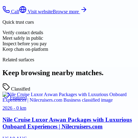
Call
Visit website
Browse more
Quick trust cues
Verify contact details
Meet safely in public
Inspect before you pay
Keep chats on-platform
Related surfaces
Keep browsing nearby matches.
Classified
Featured
2026 - 0 km
Nile Cruise Luxor Aswan Packages with Luxurious
Onboard Experiences | Nilecruisers.com