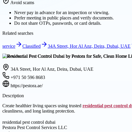
Avoid scams
Never pay in advance for an inspection or viewing.
Prefer meeting in public places and verify documents.
Do not share OTPs, passwords, or card details.
Related searches
service
Classified
34A Street, Hor Al Anz, Deira, Dubai, UAE
Overview
34A Street, Hor Al Anz, Deira, Dubai, UAE
+971 50 596 8683
https://pestora.ae/
Description
Create healthier living spaces using trusted
residential pest control 
cleanliness, and long lasting protection.
residential pest control dubai
Pestora Pest Control Services LLC