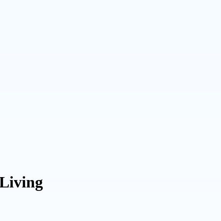
 Living