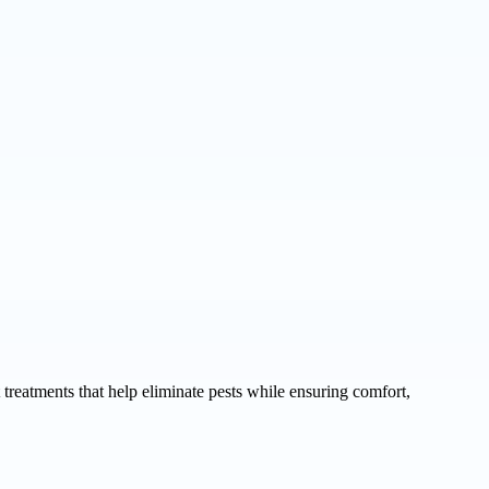
 treatments that help eliminate pests while ensuring comfort,