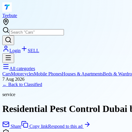
T
eebute
Login
SELL
All categories
Cars
Motorcycles
Mobile Phones
Houses & Apartments
Beds & Wardro
7 Aug 2026
← Back to
Classified
service
Residential Pest Control Dubai 
Share
Copy link
Respond to this ad