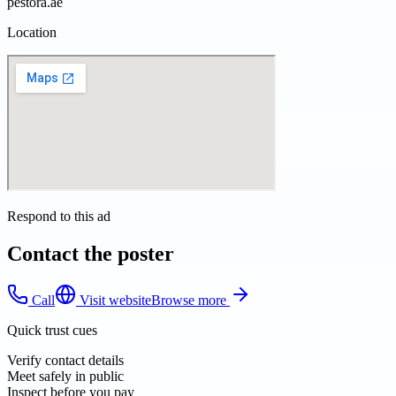
pestora.ae
Location
Respond to this ad
Contact the poster
Call
Visit website
Browse more
Quick trust cues
Verify contact details
Meet safely in public
Inspect before you pay