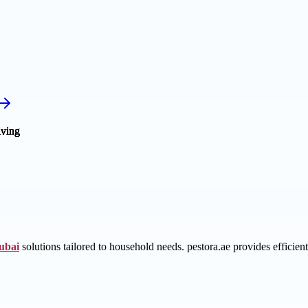
dubai
solutions tailored to household needs. pestora.ae provides efficient