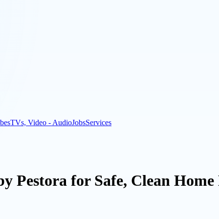
bes
TVs, Video - Audio
Jobs
Services
by Pestora for Safe, Clean Home