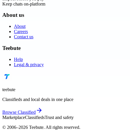
Keep chats on-platform
About us
About
Careers
Contact us
Teebute
Help
Legal & privacy
teebute
Classifieds and local deals in one place
Browse
Classified
Marketplace
Classifieds
Trust and safety
© 2006–
2026
Teebute
. All rights reserved.