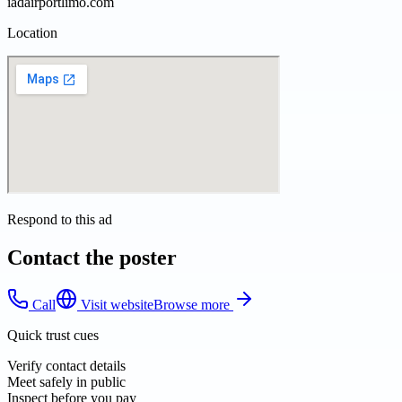
iadairportlimo.com
Location
Respond to this ad
Contact the poster
Call
Visit website
Browse more
Quick trust cues
Verify contact details
Meet safely in public
Inspect before you pay