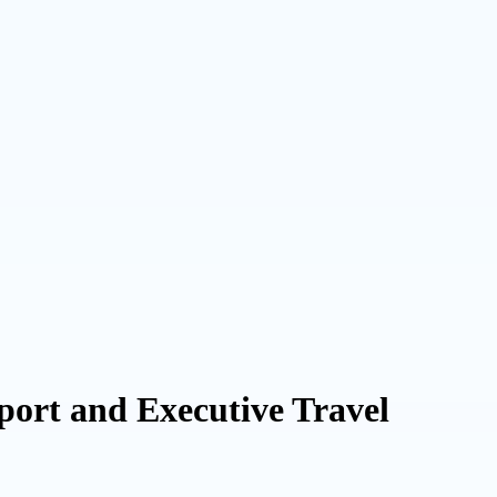
port and Executive Travel