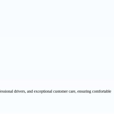
fessional drivers, and exceptional customer care, ensuring comfortable