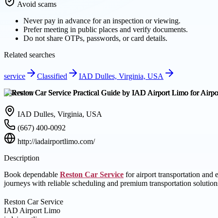
Avoid scams
Never pay in advance for an inspection or viewing.
Prefer meeting in public places and verify documents.
Do not share OTPs, passwords, or card details.
Related searches
service
Classified
IAD Dulles, Virginia, USA
Overview
IAD Dulles, Virginia, USA
(667) 400-0092
http://iadairportlimo.com/
Description
Book dependable
Reston Car Service
for airport transportation and
journeys with reliable scheduling and premium transportation solution
Reston Car Service
IAD Airport Limo