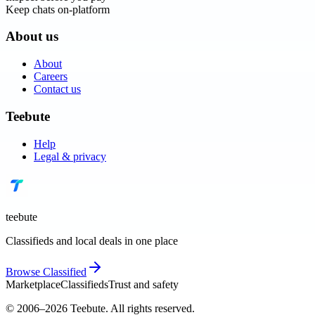
Keep chats on-platform
About us
About
Careers
Contact us
Teebute
Help
Legal & privacy
teebute
Classifieds and local deals in one place
Browse
Classified
Marketplace
Classifieds
Trust and safety
© 2006–
2026
Teebute
. All rights reserved.