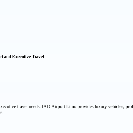
 executive travel needs. IAD Airport Limo provides luxury vehicles, pro
s.