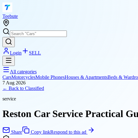
T
eebute
Login
SELL
All categories
Cars
Motorcycles
Mobile Phones
Houses & Apartments
Beds & Wardro
7 Aug 2026
← Back to
Classified
service
Reston Car Service Practical G
Share
Copy link
Respond to this ad