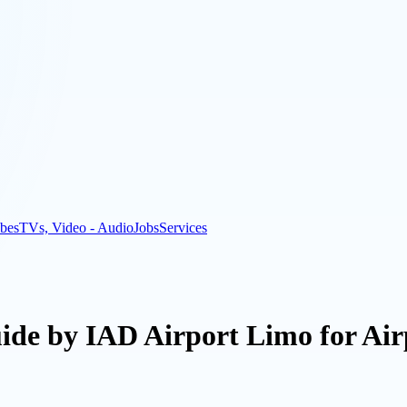
bes
TVs, Video - Audio
Jobs
Services
uide by IAD Airport Limo for Air