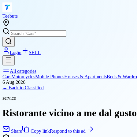
T
eebute
Login
SELL
All categories
Cars
Motorcycles
Mobile Phones
Houses & Apartments
Beds & Wardro
6 Aug 2026
← Back to
Classified
service
Ristorante vicino a me dal gusto
Share
Copy link
Respond to this ad