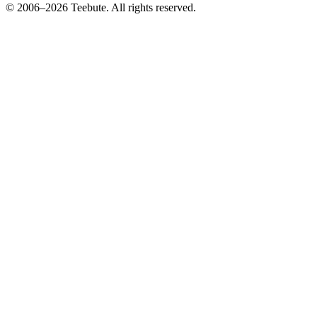
© 2006–
2026
Teebute
. All rights reserved.