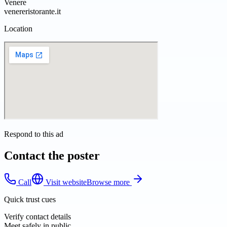
Venere
venereristorante.it
Location
Respond to this ad
Contact the poster
Call
Visit website
Browse more
Quick trust cues
Verify contact details
Meet safely in public