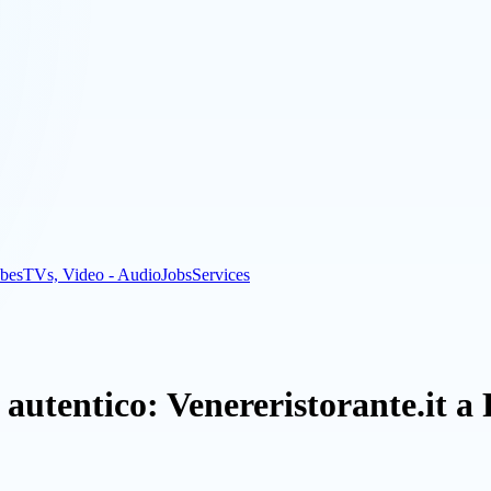
bes
TVs, Video - Audio
Jobs
Services
 autentico: Venereristorante.it 