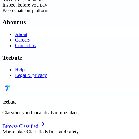
Inspect before you pay
Keep chats on-platform
About us
About
Careers
Contact us
Teebute
Help
Legal & privacy
teebute
Classifieds and local deals in one place
Browse
Classified
Marketplace
Classifieds
Trust and safety