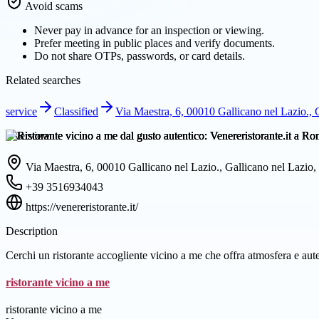
Avoid scams
Never pay in advance for an inspection or viewing.
Prefer meeting in public places and verify documents.
Do not share OTPs, passwords, or card details.
Related searches
service
Classified
Via Maestra, 6, 00010 Gallicano nel Lazio., G
Overview
Via Maestra, 6, 00010 Gallicano nel Lazio., Gallicano nel Lazio, 
+39 3516934043
https://venereristorante.it/
Description
Cerchi un ristorante accogliente vicino a me che offra atmosfera e aut
ristorante vicino a me
ristorante vicino a me