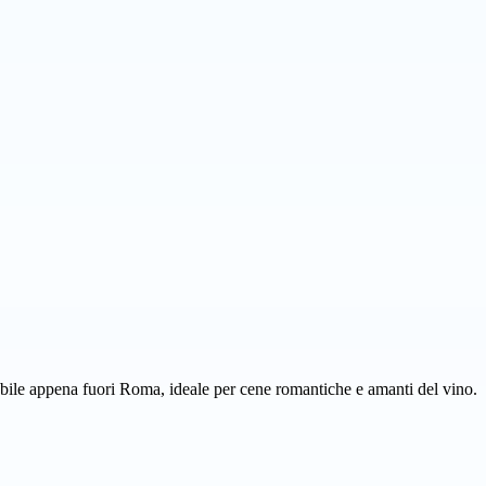
rabile appena fuori Roma, ideale per cene romantiche e amanti del vino.