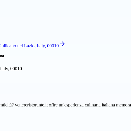
allicano nel Lazio, Italy, 00010
Italy, 00010
enticità? venereristorante.it offre un'esperienza culinaria italiana memo