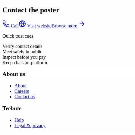
Contact the poster
Call
Visit website
Browse more
Quick trust cues
Verify contact details
Meet safely in public
Inspect before you pay
Keep chats on-platform
About us
About
Careers
Contact us
Teebute
Help
Legal & privacy