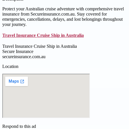
Protect your Australian cruise adventure with comprehensive travel
insurance from Secureinsurance.com.au. Stay covered for
emergencies, cancellations, delays, and lost belongings throughout
your journey.
Travel Insurance Cruise Ship in Australia
Travel Insurance Cruise Ship in Australia
Secure Insurance
secureinsurance.com.au
Location
Respond to this ad