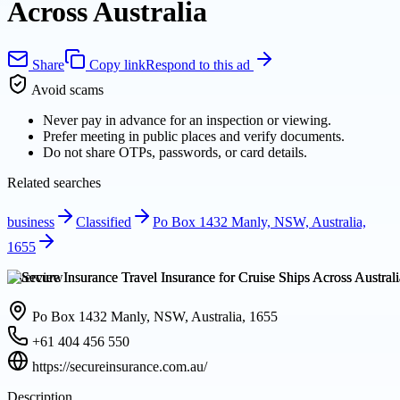
Across Australia
Share
Copy link
Respond to this ad
Avoid scams
Never pay in advance for an inspection or viewing.
Prefer meeting in public places and verify documents.
Do not share OTPs, passwords, or card details.
Related searches
business
Classified
Po Box 1432 Manly, NSW, Australia,
1655
Overview
Po Box 1432 Manly, NSW, Australia, 1655
+61 404 456 550
https://secureinsurance.com.au/
Description