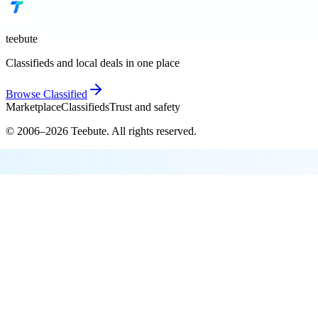
teebute
Classifieds and local deals in one place
Browse
Classified
Marketplace
Classifieds
Trust and safety
© 2006–
2026
Teebute
. All rights reserved.