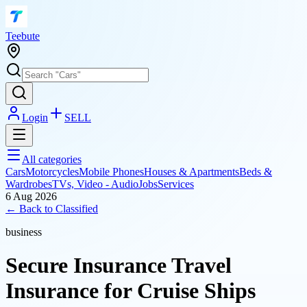
T
eebute
Login
SELL
All categories
Cars
Motorcycles
Mobile Phones
Houses & Apartments
Beds &
Wardrobes
TVs, Video - Audio
Jobs
Services
6 Aug 2026
← Back to
Classified
business
Secure Insurance Travel
Insurance for Cruise Ships