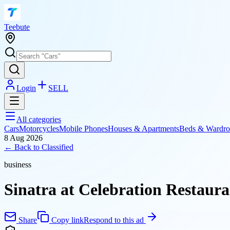
T
eebute
Login
SELL
All categories
Cars
Motorcycles
Mobile Phones
Houses & Apartments
Beds & Wardro
8 Aug 2026
← Back to
Classified
business
Sinatra at Celebration Restaur
Share
Copy link
Respond to this ad