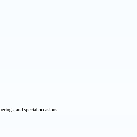
therings, and special occasions.