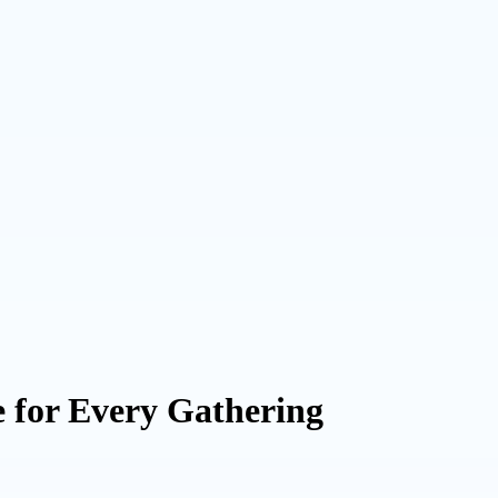
e for Every Gathering