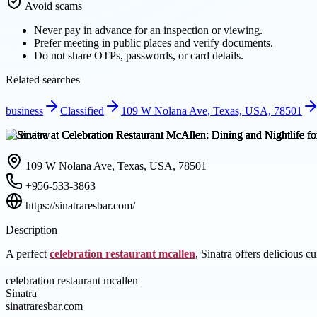
Avoid scams
Never pay in advance for an inspection or viewing.
Prefer meeting in public places and verify documents.
Do not share OTPs, passwords, or card details.
Related searches
business
Classified
109 W Nolana Ave, Texas, USA, 78501
Overview
109 W Nolana Ave, Texas, USA, 78501
+956-533-3863
https://sinatraresbar.com/
Description
A perfect
celebration restaurant mcallen
, Sinatra offers delicious c
celebration restaurant mcallen
Sinatra
sinatraresbar.com