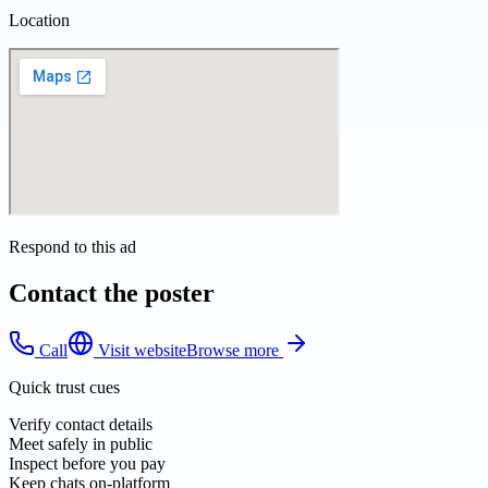
Location
Respond to this ad
Contact the poster
Call
Visit website
Browse more
Quick trust cues
Verify contact details
Meet safely in public
Inspect before you pay
Keep chats on-platform