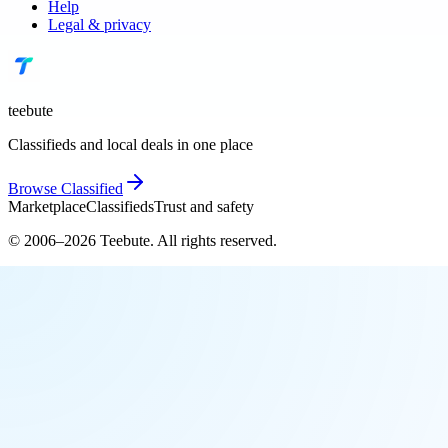
Help
Legal & privacy
teebute
Classifieds and local deals in one place
Browse
Classified
Marketplace
Classifieds
Trust and safety
© 2006–
2026
Teebute
. All rights reserved.