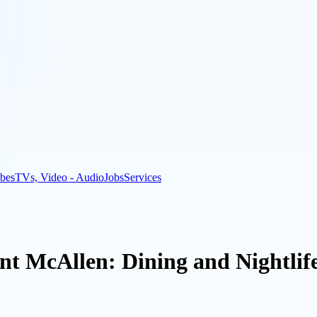
bes
TVs, Video - Audio
Jobs
Services
ant McAllen: Dining and Nightlif