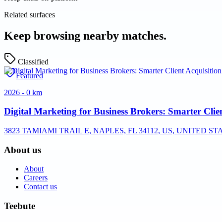
Related surfaces
Keep browsing nearby matches.
Classified
Featured
2026 - 0 km
Digital Marketing for Business Brokers: Smarter Clie
3823 TAMIAMI TRAIL E, NAPLES, FL 34112, US, UNITED ST
About us
About
Careers
Contact us
Teebute