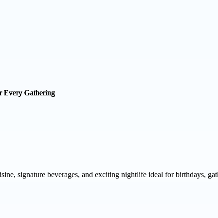
uisine, signature beverages, and exciting nightlife ideal for birthdays, ga