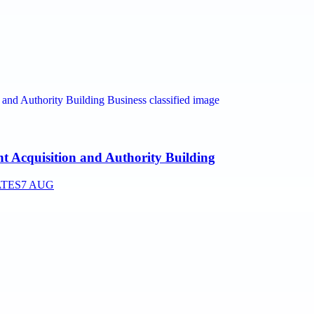
nt Acquisition and Authority Building
ATES
7 AUG