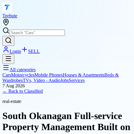
T
eebute
Login
SELL
All categories
Cars
Motorcycles
Mobile Phones
Houses & Apartments
Beds &
Wardrobes
TVs, Video - Audio
Jobs
Services
7 Aug 2026
← Back to
Classified
real-estate
South Okanagan Full‑service
Property Management Built on