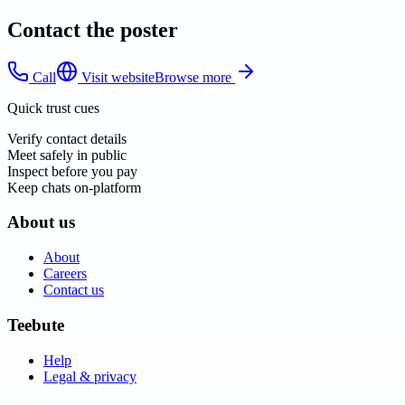
Contact the poster
Call
Visit website
Browse more
Quick trust cues
Verify contact details
Meet safely in public
Inspect before you pay
Keep chats on-platform
About us
About
Careers
Contact us
Teebute
Help
Legal & privacy