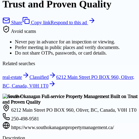
Trust and Proven Quality
Share
Copy link
Respond to this ad
Avoid scams
Never pay in advance for an inspection or viewing.
Prefer meeting in public places and verify documents.
Do not share OTPs, passwords, or card details.
Related searches
real-estate
Classified
6212 Main Street PO BOX 960, Oliver,
BC, Canada, V0H 1T0
Overview
6212 Main Street PO BOX 960, Oliver, BC, Canada, V0H 1T0
250-498-9581
https://www.southokanaganpropertymanagement.ca/
Description