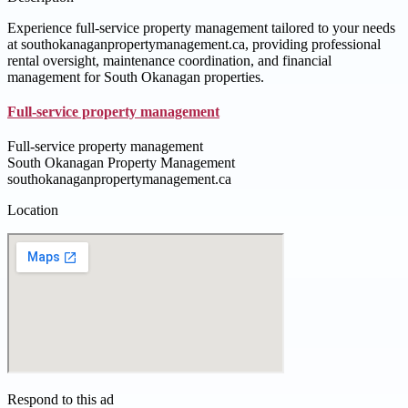
Experience full-service property management tailored to your needs
at southokanaganpropertymanagement.ca, providing professional
rental oversight, maintenance coordination, and financial
management for South Okanagan properties.
Full‑service property management
Full‑service property management
South Okanagan Property Management
southokanaganpropertymanagement.ca
Location
Respond to this ad