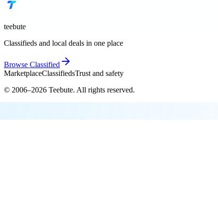
teebute
Classifieds and local deals in one place
Browse
Classified
Marketplace
Classifieds
Trust and safety
© 2006–
2026
Teebute
. All rights reserved.