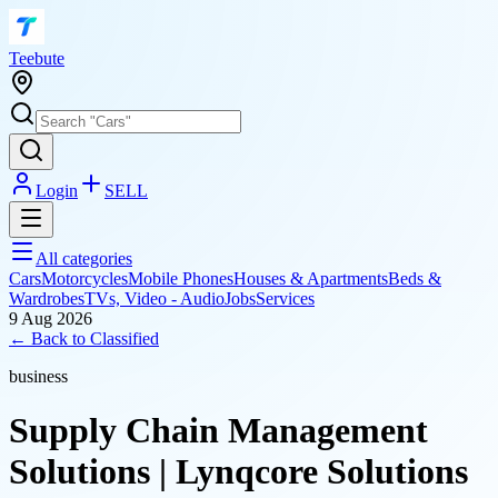
T
eebute
Login
SELL
All categories
Cars
Motorcycles
Mobile Phones
Houses & Apartments
Beds &
Wardrobes
TVs, Video - Audio
Jobs
Services
9 Aug 2026
← Back to
Classified
business
Supply Chain Management
Solutions | Lynqcore Solutions