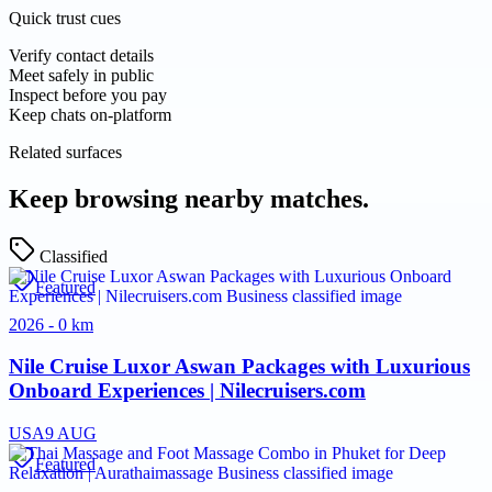
Quick trust cues
Verify contact details
Meet safely in public
Inspect before you pay
Keep chats on-platform
Related surfaces
Keep browsing nearby matches.
Classified
Featured
2026 - 0 km
Nile Cruise Luxor Aswan Packages with Luxurious
Onboard Experiences | Nilecruisers.com
USA
9 AUG
Featured