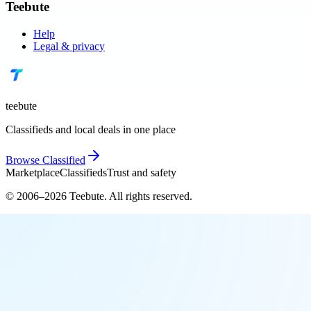
Teebute
Help
Legal & privacy
teebute
Classifieds and local deals in one place
Browse
Classified
Marketplace
Classifieds
Trust and safety
© 2006–
2026
Teebute
. All rights reserved.