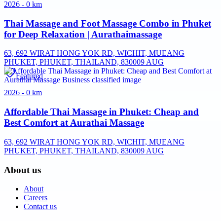
2026 - 0 km
Thai Massage and Foot Massage Combo in Phuket
for Deep Relaxation | Aurathaimassage
63, 692 WIRAT HONG YOK RD, WICHIT, MUEANG
PHUKET, PHUKET, THAILAND, 83000
9 AUG
Featured
2026 - 0 km
Affordable Thai Massage in Phuket: Cheap and
Best Comfort at Aurathai Massage
63, 692 WIRAT HONG YOK RD, WICHIT, MUEANG
PHUKET, PHUKET, THAILAND, 83000
9 AUG
About us
About
Careers
Contact us