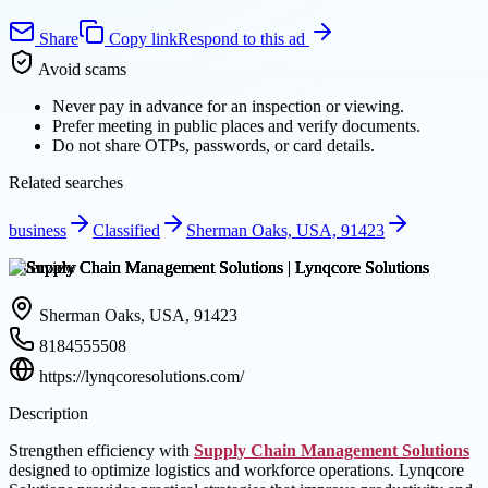
Share
Copy link
Respond to this ad
Avoid scams
Never pay in advance for an inspection or viewing.
Prefer meeting in public places and verify documents.
Do not share OTPs, passwords, or card details.
Related searches
business
Classified
Sherman Oaks, USA, 91423
Overview
Sherman Oaks, USA, 91423
8184555508
https://lynqcoresolutions.com/
Description
Strengthen efficiency with
Supply Chain Management Solutions
designed to optimize logistics and workforce operations. Lynqcore