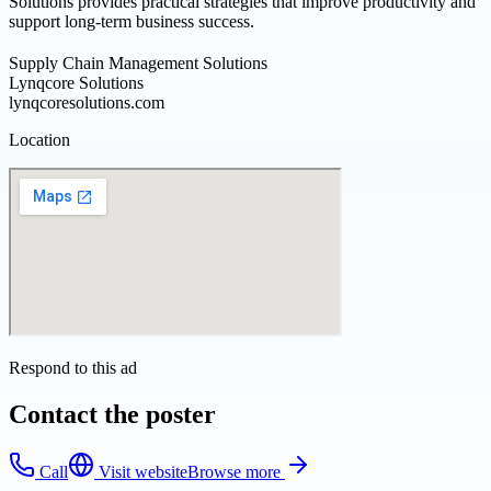
Solutions provides practical strategies that improve productivity and
support long-term business success.
Supply Chain Management Solutions
Lynqcore Solutions
lynqcoresolutions.com
Location
Respond to this ad
Contact the poster
Call
Visit website
Browse more