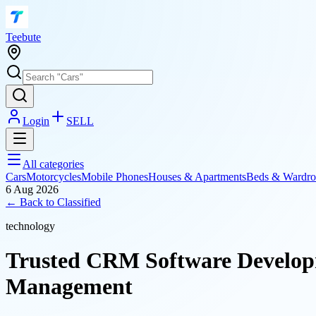
T
eebute
Login
SELL
All categories
Cars
Motorcycles
Mobile Phones
Houses & Apartments
Beds & Wardro
6 Aug 2026
← Back to
Classified
technology
Trusted CRM Software Develop
Management