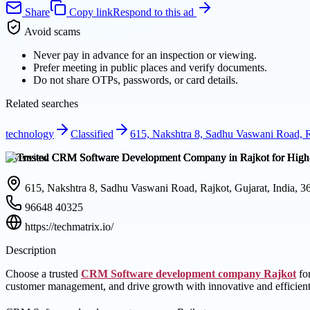
Share
Copy link
Respond to this ad
Avoid scams
Never pay in advance for an inspection or viewing.
Prefer meeting in public places and verify documents.
Do not share OTPs, passwords, or card details.
Related searches
technology
Classified
615, Nakshtra 8, Sadhu Vaswani Road, Ra
Overview
615, Nakshtra 8, Sadhu Vaswani Road, Rajkot, Gujarat, India, 
96648 40325
https://techmatrix.io/
Description
Choose a trusted
CRM Software development company Rajkot
for
customer management, and drive growth with innovative and efficient