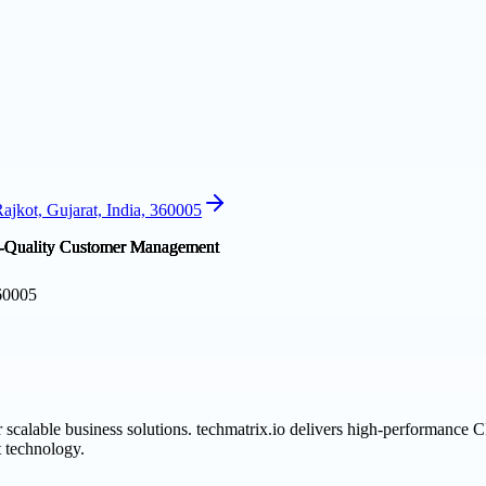
jkot, Gujarat, India, 360005
360005
 scalable business solutions. techmatrix.io delivers high-performance
 technology.