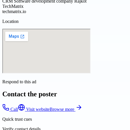
CRM Software development company Rajkot
TechMatrix
techmatrix.io
Location
Respond to this ad
Contact the poster
Call
Visit website
Browse more
Quick trust cues
Verify contact details