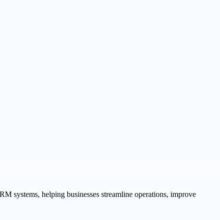
 CRM systems, helping businesses streamline operations, improve