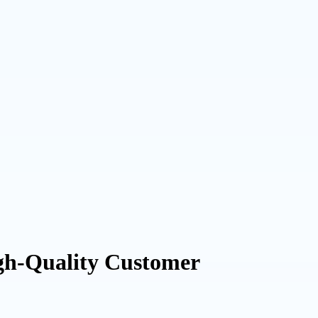
gh-Quality Customer