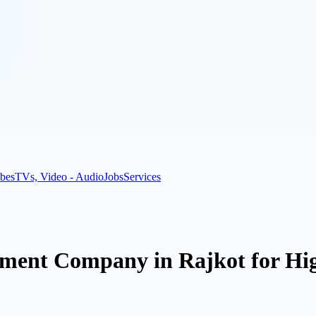
bes
TVs, Video - Audio
Jobs
Services
ment Company in Rajkot for Hi