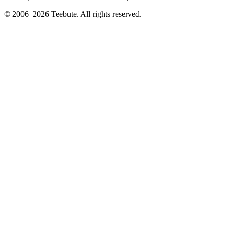
© 2006–
2026
Teebute
. All rights reserved.