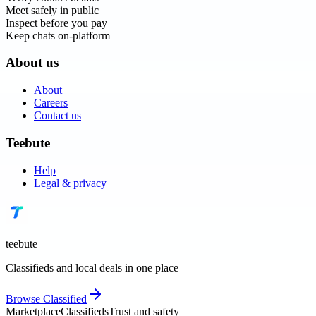
Meet safely in public
Inspect before you pay
Keep chats on-platform
About us
About
Careers
Contact us
Teebute
Help
Legal & privacy
teebute
Classifieds and local deals in one place
Browse
Classified
Marketplace
Classifieds
Trust and safety