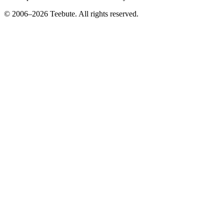
© 2006–
2026
Teebute
. All rights reserved.