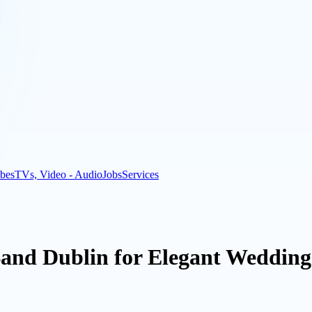
bes
TVs, Video - Audio
Jobs
Services
nd Dublin for Elegant Wedding 