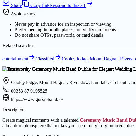
Share
Copy link
Respond to this ad
Avoid scams
Never pay in advance for an inspection or viewing.
Prefer meeting in public places and verify documents.
Do not share OTPs, passwords, or card details.
Related searches
entertainment
Classified
Cooley lodge, Mount Bagnal, Riversto
Overview
Cooley lodge, Mount Bagnal, Riverstow, Dundalk, Co Louth, Ir
00353 87 9195525
https://www.gossipband.ie/
Description
Create magical moments with a talented
Ceremony Music Band Dub
a beautiful atmosphere that makes your ceremony truly unforgettable.