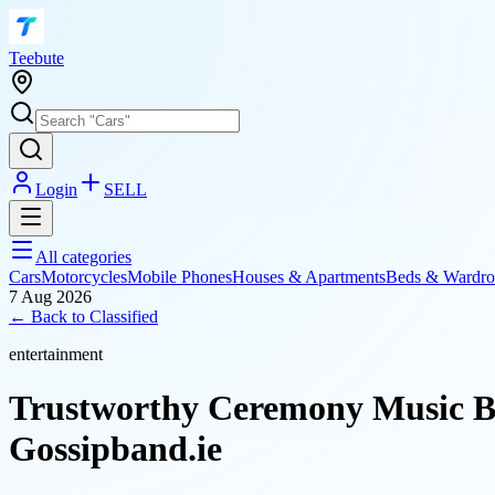
T
eebute
Login
SELL
All categories
Cars
Motorcycles
Mobile Phones
Houses & Apartments
Beds & Wardro
7 Aug 2026
← Back to
Classified
entertainment
Trustworthy Ceremony Music Ba
Gossipband.ie