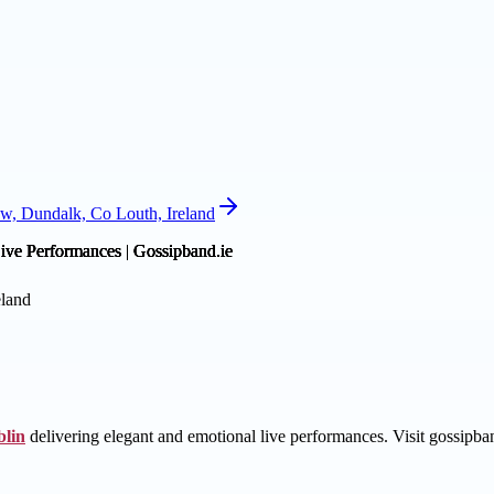
w, Dundalk, Co Louth, Ireland
eland
lin
delivering elegant and emotional live performances. Visit gossipba