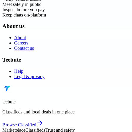
Meet safely in public
Inspect before you pay
Keep chats on-platform
About us
About
Careers
Contact us
Teebute
Help
Legal & privacy
teebute
Classifieds and local deals in one place
Browse
Classified
Marketplace
Classifieds
Trust and safety