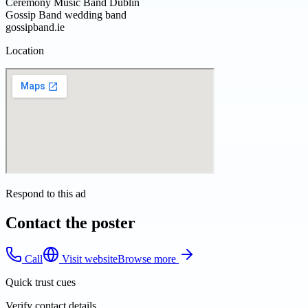
Ceremony Music Band Dublin
Gossip Band wedding band
gossipband.ie
Location
Respond to this ad
Contact the poster
Call
Visit website
Browse more
Quick trust cues
Verify contact details