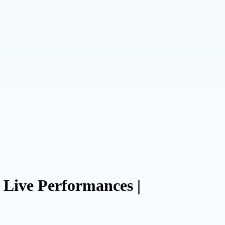
Live Performances |