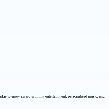
nd.ie to enjoy award-winning entertainment, personalized music, and