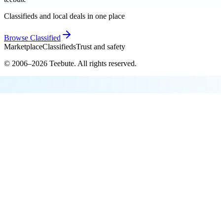
Classifieds and local deals in one place
Browse
Classified
Marketplace
Classifieds
Trust and safety
© 2006–
2026
Teebute
. All rights reserved.