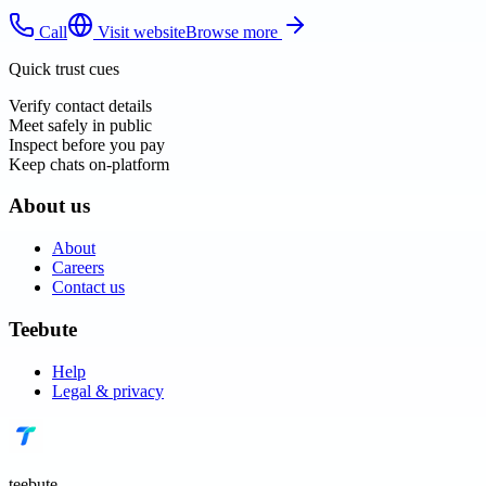
Call
Visit website
Browse more
Quick trust cues
Verify contact details
Meet safely in public
Inspect before you pay
Keep chats on-platform
About us
About
Careers
Contact us
Teebute
Help
Legal & privacy
teebute