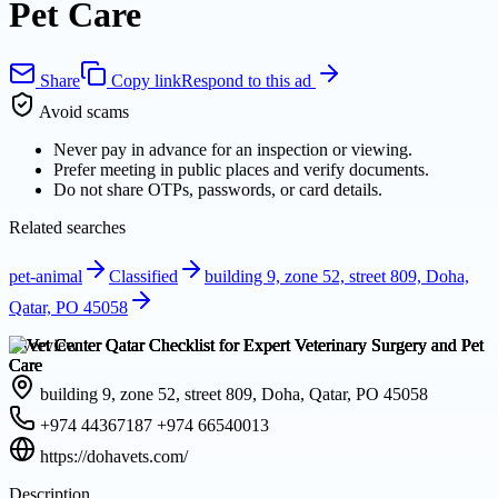
Pet Care
Share
Copy link
Respond to this ad
Avoid scams
Never pay in advance for an inspection or viewing.
Prefer meeting in public places and verify documents.
Do not share OTPs, passwords, or card details.
Related searches
pet-animal
Classified
building 9, zone 52, street 809, Doha,
Qatar, PO 45058
Overview
building 9, zone 52, street 809, Doha, Qatar, PO 45058
+974 44367187 +974 66540013
https://dohavets.com/
Description