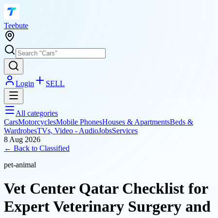
T
eebute
Login
SELL
All categories
Cars
Motorcycles
Mobile Phones
Houses & Apartments
Beds &
Wardrobes
TVs, Video - Audio
Jobs
Services
8 Aug 2026
← Back to
Classified
pet-animal
Vet Center Qatar Checklist for
Expert Veterinary Surgery and