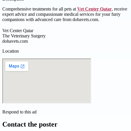
Comprehensive treatments for all pets at
Vet Center Qatar
, receive
expert advice and compassionate medical services for your furry
companions with advanced care from dohavets.com.
Vet Center Qatar
The Veterinary Surgery
dohavets.com
Location
Respond to this ad
Contact the poster