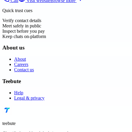
Call
Visit website
Browse more
Quick trust cues
Verify contact details
Meet safely in public
Inspect before you pay
Keep chats on-platform
About us
About
Careers
Contact us
Teebute
Help
Legal & privacy
teebute