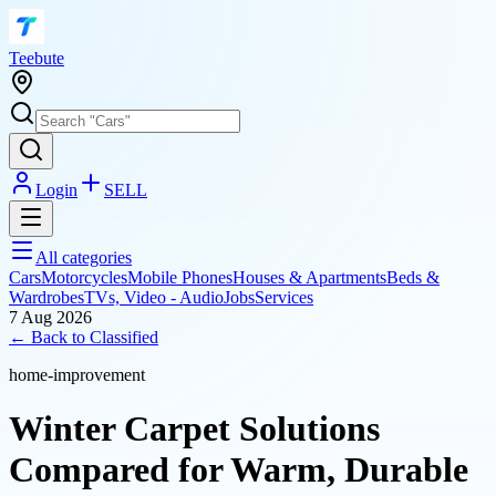
T
eebute
Login
SELL
All categories
Cars
Motorcycles
Mobile Phones
Houses & Apartments
Beds &
Wardrobes
TVs, Video - Audio
Jobs
Services
7 Aug 2026
← Back to
Classified
home-improvement
Winter Carpet Solutions
Compared for Warm, Durable