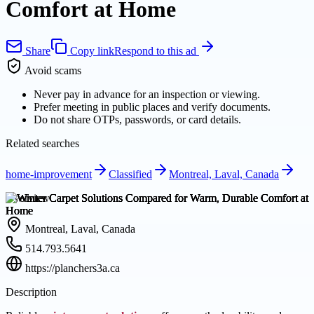
Comfort at Home
Share
Copy link
Respond to this ad
Avoid scams
Never pay in advance for an inspection or viewing.
Prefer meeting in public places and verify documents.
Do not share OTPs, passwords, or card details.
Related searches
home-improvement
Classified
Montreal, Laval, Canada
Overview
Montreal, Laval, Canada
514.793.5641
https://planchers3a.ca
Description