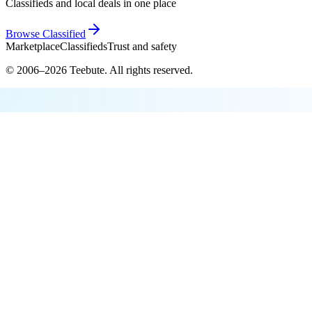
Classifieds and local deals in one place
Browse
Classified
Marketplace
Classifieds
Trust and safety
© 2006–
2026
Teebute
. All rights reserved.