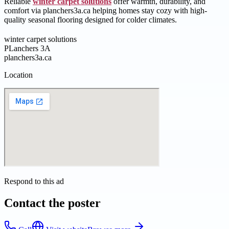
Reliable
winter carpet solutions
offer warmth, durability, and
comfort via planchers3a.ca helping homes stay cozy with high-
quality seasonal flooring designed for colder climates.
winter carpet solutions
PLanchers 3A
planchers3a.ca
Location
Respond to this ad
Contact the poster